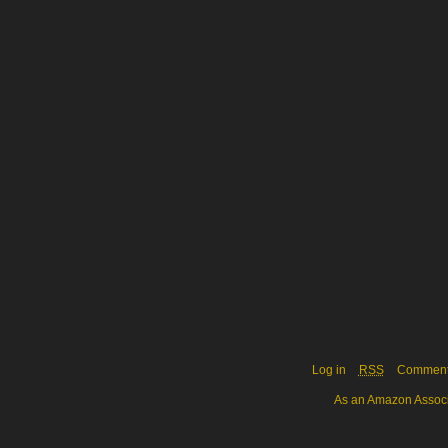
Log in
RSS
Commen
As an Amazon Associa