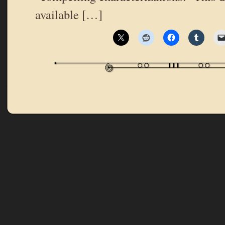
available […]