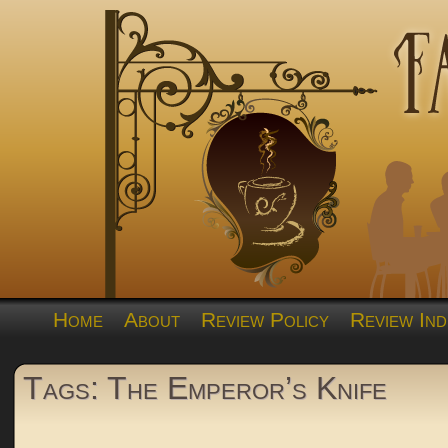
Home
About
Review Policy
Review Ind
Tags: The Emperor’s Knife