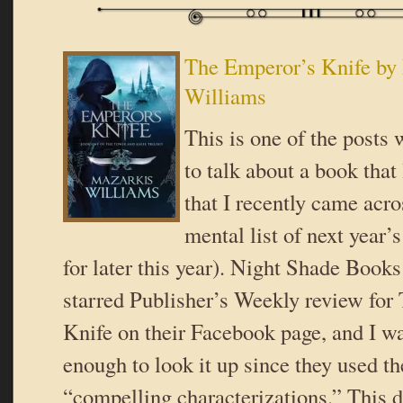
The Emperor’s Knife by
Williams
This is one of the posts 
to talk about a book that
that I recently came acro
mental list of next year’
for later this year). Night Shade Books
starred Publisher’s Weekly review for
Knife on their Facebook page, and I wa
enough to look it up since they used t
“compelling characterizations.” This d