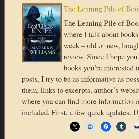
The Leaning Pile of Boo
The Leaning Pile of Book
where I talk about books 
week – old or new, bough
review. Since I hope you
books you’re interested i
posts, I try to be as informative as poss
them, links to excerpts, author’s websi
where you can find more information o
included. First, a few quick updates. 