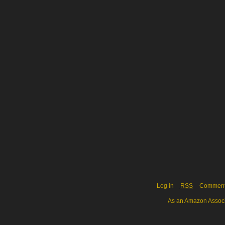
Log in
RSS
Commen
As an Amazon Associa