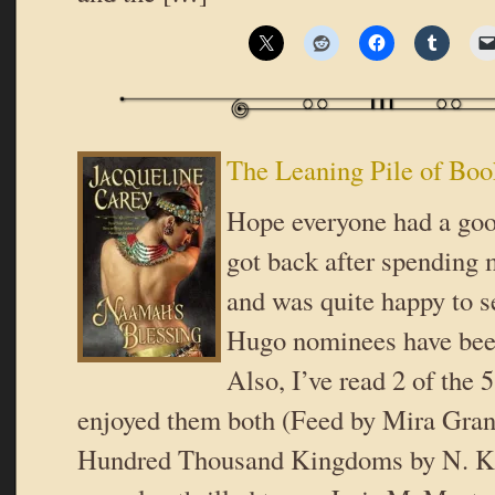
The Leaning Pile of Boo
Hope everyone had a goo
got back after spending
and was quite happy to se
Hugo nominees have be
Also, I’ve read 2 of the 
enjoyed them both (Feed by Mira Gran
Hundred Thousand Kingdoms by N. K.