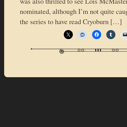
was also thrilled to see Lois McMaste
nominated, although I’m not quite cau
the series to have read Cryoburn […]