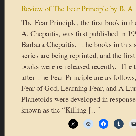
Review of The Fear Principle by B. A.
The Fear Principle, the first book in th
A. Chepaitis, was first published in 1
Barbara Chepaitis. The books in this s
series are being reprinted, and the first
books were re-released recently. The t
after The Fear Principle are as follows
Fear of God, Learning Fear, and A Lun
Planetoids were developed in respons
known as the “Killing […]