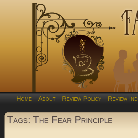
Home
About
Review Policy
Review Ind
Tags: The Fear Principle