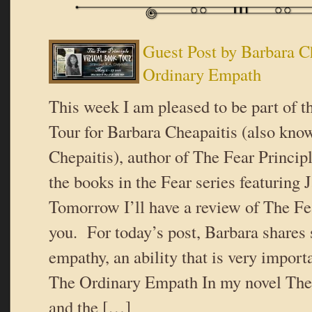
Guest Post by Barbara C
Ordinary Empath
This week I am pleased to be part of t
Tour for Barbara Cheapaitis (also kno
Chepaitis), author of The Fear Principl
the books in the Fear series featurin
Tomorrow I’ll have a review of The Fea
you. For today’s post, Barbara shares
empathy, an ability that is very importa
The Ordinary Empath In my novel The 
and the […]