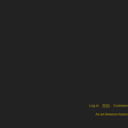
Log in
RSS
Commen
As an Amazon Associa