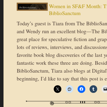
Women in SF&F Month: Ti
BiblioSanctum
Today’s guest is Tiara from The BiblioSa
and Wendy run an excellent blog—The Bib
great place for speculative fiction and gra
lots of reviews, interviews, and discussion
favorite book blog discoveries of the last y
fantastic work these three are doing. Besi
BiblioSanctum, Tiara also blogs at Digita
beginning, I’d like to say that this post is