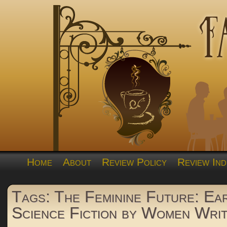
Home
About
Review Policy
Review Ind
Tags: The Feminine Future: Ea
Science Fiction by Women Wri