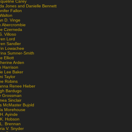
cqueline Carey
da Jones and Danielle Bennett
nifer Fallon
 Walton
an D. Vinge
e Abercrombie
lie Czerneda
S. Villoso
ren Lord
ren Sandler
rin Lowachee
rina Sumner-Smith
e Elliott
therine Arden
m Harrison
ie Lee Baker
ni Taylor
ne Robins
anna Renee Hieber
igh Bardugo
v Grossman
nea Sinclair
is McMaster Bujold
da Morehouse
H. Ayinde
 K. Hobson
 L. Brennan
ria V. Snyder