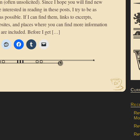
n (often unsolicited). Since I hope you will find new
 interested in reading in these posts, I try to be as
as possible. If I can find them, links to excerpts,
bsites, and places where you can find more information
 are included. Before I get […]
Cur
Rec
Re
Mon
Re
Rev