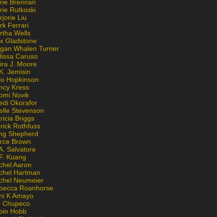
rie Brennan
rie Rutkoski
jorie Liu
k Ferrari
rtha Wells
x Gladstone
gan Whalen Turner
lissa Caruso
ira J. Moore
K. Jemisin
lo Hopkinson
ncy Kress
omi Novik
edi Okorafor
elle Stevenson
ricia Briggs
rick Rothfuss
ng Shepherd
erce Brown
A. Salvatore
 F. Kuang
chel Aaron
chel Hartman
chel Neumeier
becca Roanhorse
ni K Amayo
n Chupeco
bin Hobb