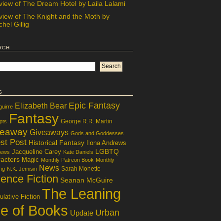
view of The Dream Hotel by Laila Lalami
view of The Knight and the Moth by
hel Gillig
rch
s
Epic Fantasy
Elizabeth Bear
guirre
Fantasy
George R.R. Martin
pts
veaway
Giveaways
Gods and Goddesses
st Post
Historical Fantasy
Ilona Andrews
LGBTQ
Jacqueline Carey
iews
Kate Daniels
acters
Magic
Monthly Patreon Book
Monthly
News
Sarah Monette
ng
N.K. Jemisin
ence Fiction
Seanan McGuire
The Leaning
lative Fiction
le of Books
Urban
Update