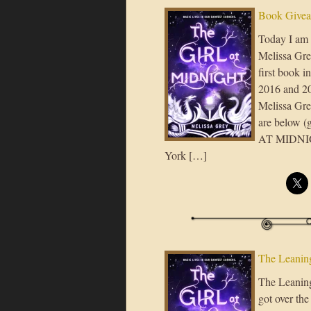
Book Giveaw
Today I am 
Melissa Grey
first book i
2016 and 20
Melissa Gre
are below 
AT MIDNIGHT
York […]
The Leaning
The Leaning 
got over the