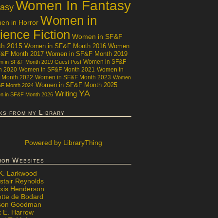
Women In Fantasy
tasy
Women in
n in Horror
ience Fiction
Women in SF&F
th 2015
Women in SF&F Month 2016
Women
F&F Month 2017
Women in SF&F Month 2019
Women in SF&F
 in SF&F Month 2019 Guest Post
h 2020
Women in SF&F Month 2021
Women in
 Month 2022
Women in SF&F Month 2023
Women
Women in SF&F Month 2025
&F Month 2024
YA
Writing
 in SF&F Month 2026
ks from my Library
Powered
by LibraryThing
hor Websites
 K. Larkwood
stair Reynolds
exis Henderson
ette de Bodard
ison Goodman
x E. Harrow