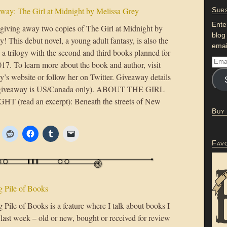
ay: The Girl at Midnight by Melissa Grey
Subs
Ente
giving away two copies of The Girl at Midnight by
blog
! This debut novel, a young adult fantasy, is also the
emai
n a trilogy with the second and third books planned for
17. To learn more about the book and author, visit
y’s website or follow her on Twitter. Giveaway details
(giveaway is US/Canada only). ABOUT THE GIRL
 (read an excerpt): Beneath the streets of New
Buy
Fav
 Pile of Books
Pile of Books is a feature where I talk about books I
 last week – old or new, bought or received for review