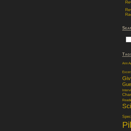
Re
Re
Rac
Sea
Tag
Ann A
Excer
Gi
Gue
Interv
Char
Readi
Sci
Specu
Pi