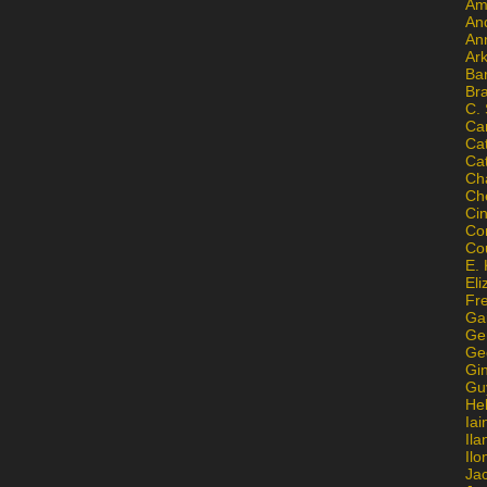
Am
An
An
Ar
Ba
Br
C.
Ca
Ca
Ca
Ch
Ch
Ci
Con
Co
E. 
Eli
Fr
Gai
Ge
Ge
Gi
Gu
He
Iai
Ila
Il
Ja