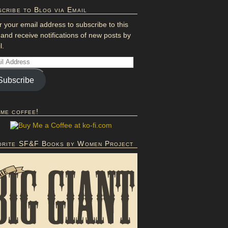
cribe to Blog via Email
r your email address to subscribe to this
 and receive notifications of new posts by
l.
Subscribe
 me coffee!
orite SF&F Books by Women Project