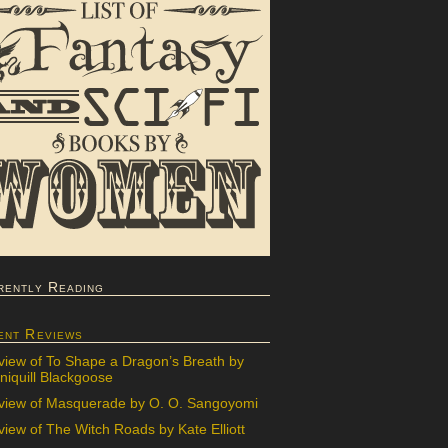
rently Reading
ent Reviews
view of To Shape a Dragon’s Breath by
iquill Blackgoose
view of Masquerade by O. O. Sangoyomi
iew of The Witch Roads by Kate Elliott