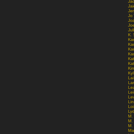
Ja
Jai
Jen
Jo
Jo
Jo
Ju
K. 
Ka
Ka
Ka
Ka
Kat
Ka
Ki
Kyl
Lai
La
Le
Le
Le
Lin
Lo
Ly
M. 
M.
M.
Ma