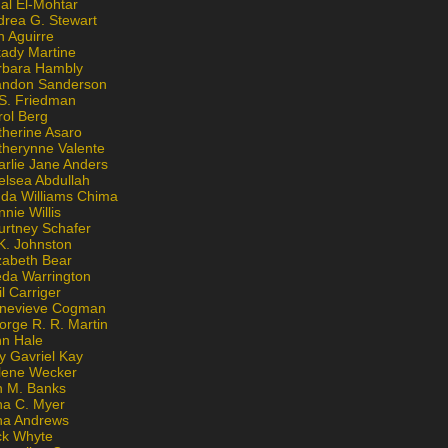
al El-Mohtar
drea G. Stewart
n Aguirre
kady Martine
rbara Hambly
andon Sanderson
 S. Friedman
rol Berg
therine Asaro
therynne Valente
arlie Jane Anders
elsea Abdullah
nda Williams Chima
nie Willis
urtney Schafer
K. Johnston
zabeth Bear
eda Warrington
l Carriger
nevieve Cogman
orge R. R. Martin
nn Hale
y Gavriel Kay
lene Wecker
n M. Banks
na C. Myer
ona Andrews
ck Whyte