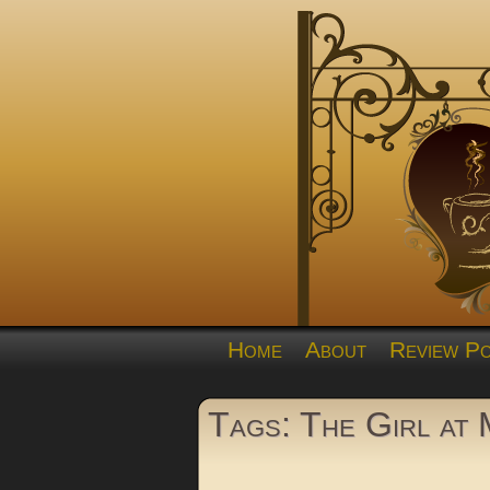
Home
About
Review Po
Tags: The Girl at 