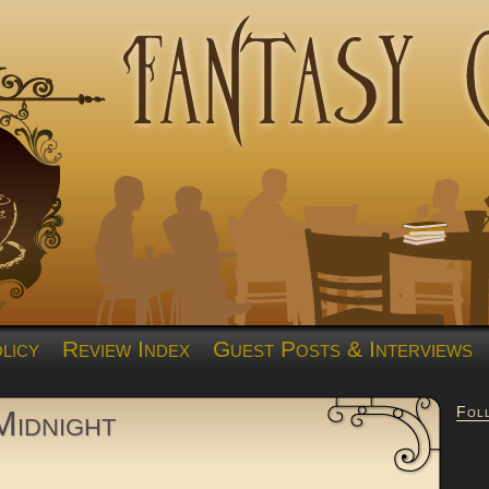
licy
Review Index
Guest Posts & Interviews
Fol
Midnight