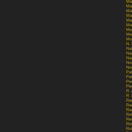
Ma
Ma
Mar
Mar
Ma
Ma
Me
Me
Mo
N. 
Na
Na
Na
Nn
No
Pat
Pat
Pe
Pi
R. 
R.
Ra
Ra
Ra
Re
Re
Ri
Ro