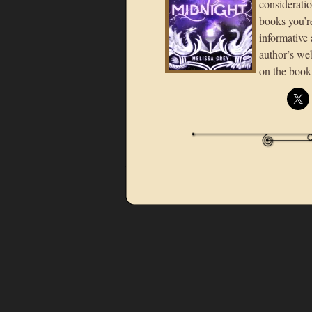
consideratio
books you’re
informative 
author’s we
on the book