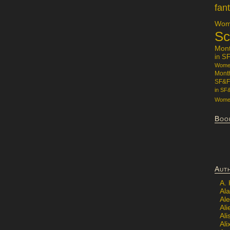
fan
Wome
Sc
Mon
in S
Women
Mont
SF&F
in SF
Women
Boo
Aut
A.
Ala
Al
Ali
Al
Ali