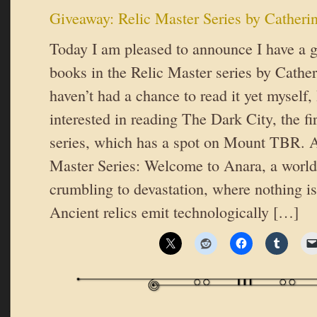
Giveaway: Relic Master Series by Catherin
Today I am pleased to announce I have a gi
books in the Relic Master series by Cathe
haven’t had a chance to read it yet myself,
interested in reading The Dark City, the fir
series, which has a spot on Mount TBR. A
Master Series: Welcome to Anara, a world
crumbling to devastation, where nothing is
Ancient relics emit technologically […]