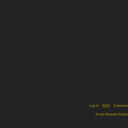
Log in
RSS
Commen
As an Amazon Associa