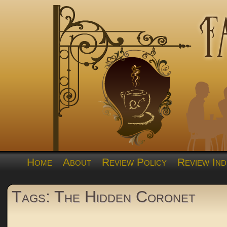
Home
About
Review Policy
Review Ind
Tags: The Hidden Coronet