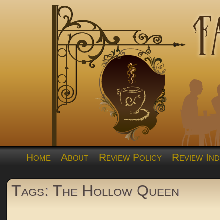
Home
About
Review Policy
Review Ind
Tags: The Hollow Queen