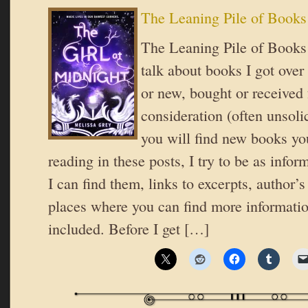
The Leaning Pile of Books
The Leaning Pile of Books 
talk about books I got over
or new, bought or received 
consideration (often unsoli
you will find new books you
reading in these posts, I try to be as inform
I can find them, links to excerpts, author’
places where you can find more informatio
included. Before I get […]