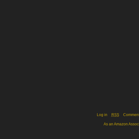
Log in
RSS
Commen
As an Amazon Associa