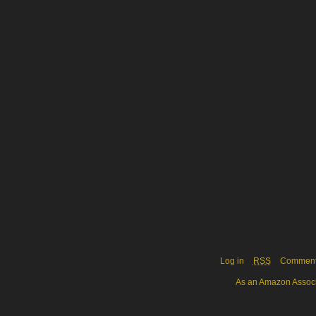
Log in
RSS
Commen
As an Amazon Associa