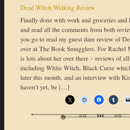
Dead Witch Walking Review
Finally done with work and groceries and
and read all the comments from both revie
you go to read my guest dare review of D
over at The Book Smugglers. For Rachel M
is lots about her over there – reviews of al
including White Witch, Black Curse which 
later this month, and an interview with Ki
haven’t yet, be […]