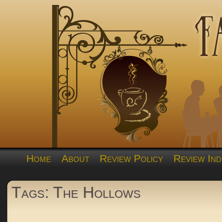
Home
About
Review Policy
Review Ind
Tags: The Hollows