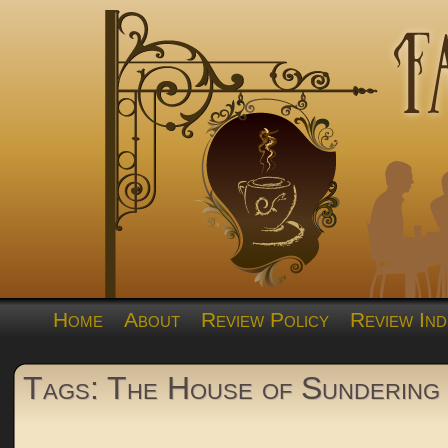
Home
About
Review Policy
Review Ind
Tags: The House of Sundering