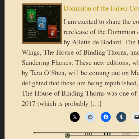
Dominion of the Fallen Co
I am excited to share the co
rerelease of the Dominion o
by Aliette de Bodard: The 
Wings, The House of Binding Thorns, an
Sundering Flames. These new editions, wh
by Tara O’Shea, will be coming out on Ma
delighted that these are being republished,
The House of Binding Thorns was one of m
2017 (which is probably […]