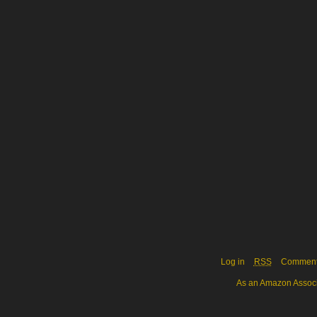
Log in
RSS
Commen
As an Amazon Associa