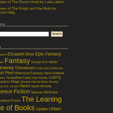
view of The Dream Hotel by Laila Lalami
view of The Knight and the Moth by
hel Gillig
rch
s
Epic Fantasy
Elizabeth Bear
guirre
Fantasy
George R.R. Martin
pts
veaway
Giveaways
Gods and Goddesses
st Post
Historical Fantasy
Ilona Andrews
LGBTQ
Jacqueline Carey
iews
Kate Daniels
acters
Magic
Monthly Patreon Book
Monthly
News
Sarah Monette
ng
N.K. Jemisin
ence Fiction
Seanan McGuire
The Leaning
lative Fiction
le of Books
Urban
Update