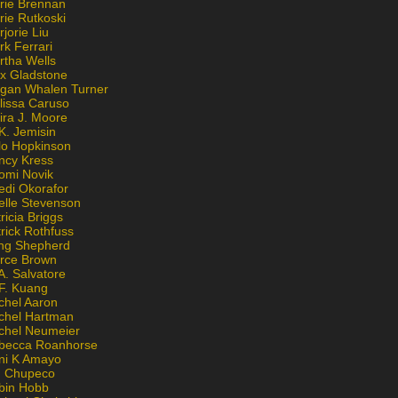
rie Brennan
rie Rutkoski
jorie Liu
k Ferrari
rtha Wells
x Gladstone
gan Whalen Turner
lissa Caruso
ira J. Moore
K. Jemisin
lo Hopkinson
ncy Kress
omi Novik
edi Okorafor
elle Stevenson
ricia Briggs
rick Rothfuss
ng Shepherd
erce Brown
A. Salvatore
 F. Kuang
chel Aaron
chel Hartman
chel Neumeier
becca Roanhorse
ni K Amayo
n Chupeco
bin Hobb