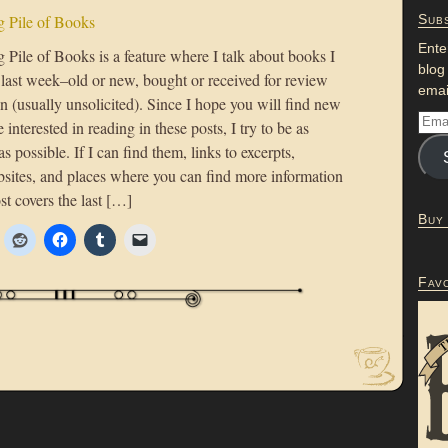
 Pile of Books
Subs
Ente
Pile of Books is a feature where I talk about books I
blog
 last week–old or new, bought or received for review
emai
n (usually unsolicited). Since I hope you will find new
 interested in reading in these posts, I try to be as
as possible. If I can find them, links to excerpts,
bsites, and places where you can find more information
st covers the last […]
Buy
Fav