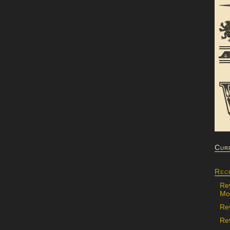
Cur
Rec
Re
Mon
Re
Rev