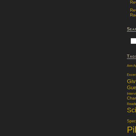
Re
Re
Rac
Sea
Tag
Ann A
Excer
Gi
Gue
Interv
Char
Readi
Sci
Specu
Pi