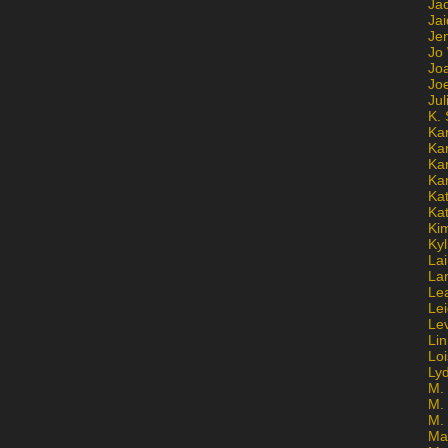
Ja
Jai
Jen
Jo
Jo
Jo
Ju
K. 
Ka
Ka
Ka
Ka
Kat
Ka
Ki
Kyl
Lai
La
Le
Le
Le
Lin
Lo
Ly
M. 
M.
M.
Ma