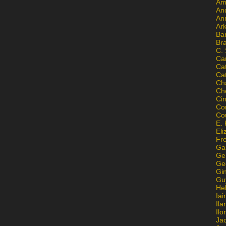
Am
An
An
Ar
Ba
Br
C.
Ca
Ca
Ca
Ch
Ch
Ci
Con
Co
E. 
Eli
Fr
Gai
Ge
Ge
Gi
Gu
He
Iai
Ila
Il
Ja