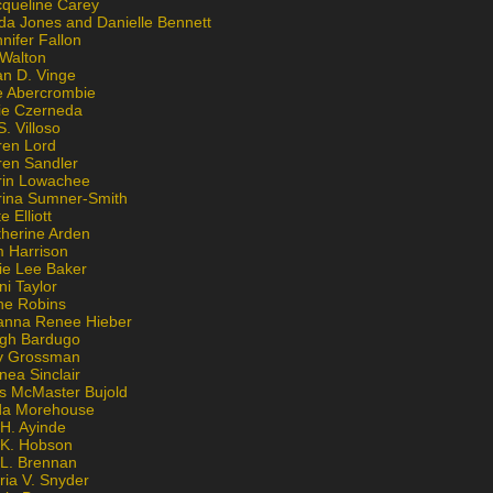
cqueline Carey
da Jones and Danielle Bennett
nifer Fallon
 Walton
an D. Vinge
e Abercrombie
lie Czerneda
S. Villoso
ren Lord
ren Sandler
rin Lowachee
rina Sumner-Smith
e Elliott
therine Arden
m Harrison
ie Lee Baker
ni Taylor
ne Robins
anna Renee Hieber
igh Bardugo
v Grossman
nea Sinclair
is McMaster Bujold
da Morehouse
H. Ayinde
 K. Hobson
 L. Brennan
ria V. Snyder