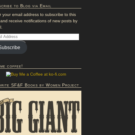
cribe to Blog via Email
r your email address to subscribe to this
 and receive notifications of new posts by
l.
Subscribe
 me coffee!
orite SF&F Books by Women Project