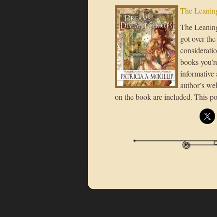
The Leaning
The Leaning 
got over the
consideratio
books you’re
informative 
author’s we
on the book are included. This po