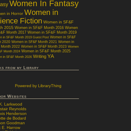
Women In Fantasy
tasy
Women in
n in Horror
ience Fiction
Women in SF&F
th 2015
Women in SF&F Month 2016
Women
F&F Month 2017
Women in SF&F Month 2019
Women in SF&F
 in SF&F Month 2019 Guest Post
h 2020
Women in SF&F Month 2021
Women in
 Month 2022
Women in SF&F Month 2023
Women
Women in SF&F Month 2025
&F Month 2024
YA
Writing
 in SF&F Month 2026
ks from my Library
Powered
by LibraryThing
hor Websites
 K. Larkwood
stair Reynolds
exis Henderson
ette de Bodard
ison Goodman
x E. Harrow