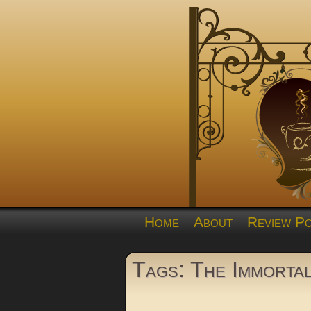
Home
About
Review Po
Tags: The Immorta