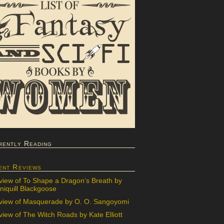
rently Reading
ent Reviews
view of To Shape a Dragon’s Breath by
iquill Blackgoose
view of Masquerade by O. O. Sangoyomi
iew of The Witch Roads by Kate Elliott