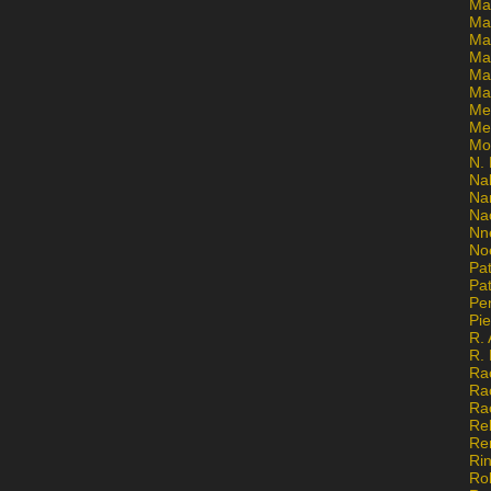
Ma
Ma
Mar
Mar
Ma
Ma
Me
Me
Mo
N. 
Na
Na
Na
Nn
No
Pat
Pat
Pe
Pi
R. 
R.
Ra
Ra
Ra
Re
Re
Ri
Ro