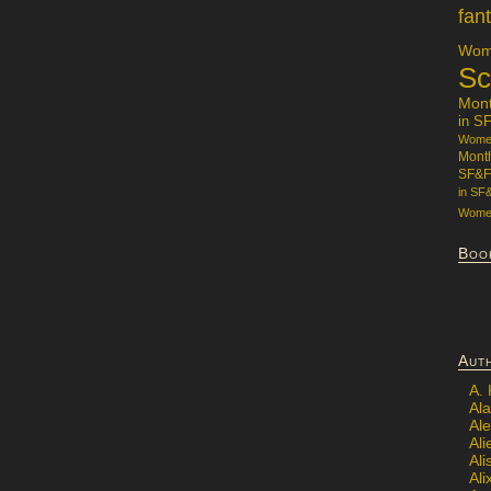
fan
Wome
Sc
Mon
in S
Women
Mont
SF&F
in SF
Women
Boo
Aut
A.
Ala
Al
Ali
Al
Ali