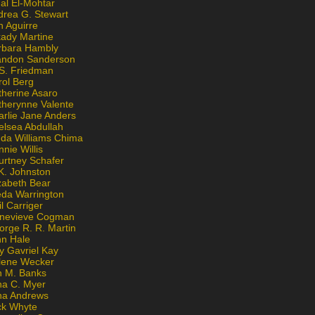
al El-Mohtar
drea G. Stewart
n Aguirre
kady Martine
rbara Hambly
andon Sanderson
 S. Friedman
rol Berg
therine Asaro
therynne Valente
arlie Jane Anders
elsea Abdullah
nda Williams Chima
nie Willis
urtney Schafer
K. Johnston
zabeth Bear
eda Warrington
l Carriger
nevieve Cogman
orge R. R. Martin
nn Hale
y Gavriel Kay
lene Wecker
n M. Banks
na C. Myer
ona Andrews
ck Whyte