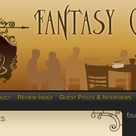
licy
Review Index
Guest Posts & Interviews
Fol
ls