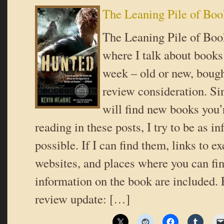
The Leaning Pile of Boo
The Leaning Pile of Book
where I talk about books 
week – old or new, bough
review consideration. Si
will find new books you’r
reading in these posts, I try to be as i
possible. If I can find them, links to ex
websites, and places where you can fi
information on the book are included. 
review update: […]