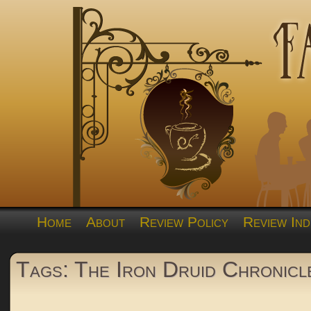
Home
About
Review Policy
Review Ind
Tags: The Iron Druid Chronicl