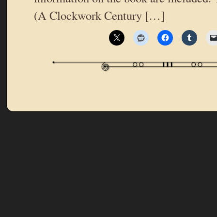
(A Clockwork Century […]