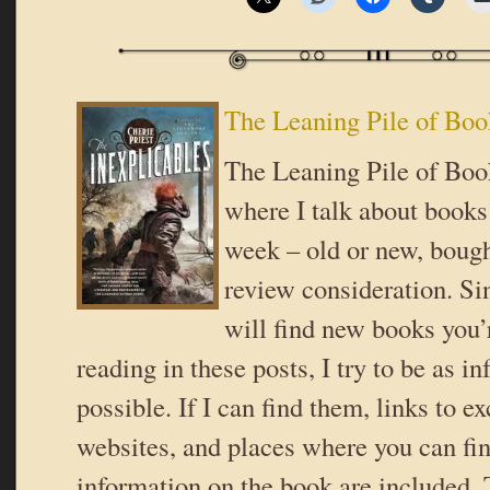
The Leaning Pile of Boo
The Leaning Pile of Book
where I talk about books 
week – old or new, bough
review consideration. Si
will find new books you’r
reading in these posts, I try to be as i
possible. If I can find them, links to ex
websites, and places where you can fi
information on the book are included. 