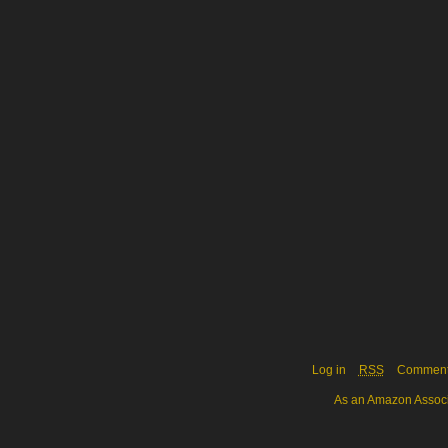
Log in
RSS
Commen
As an Amazon Associa