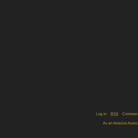
Log in
RSS
Commen
As an Amazon Associa