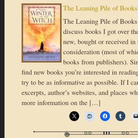
The Leaning Pile of Books
The Leaning Pile of Books 
discuss books I got over t
new, bought or received in 
consideration (most of whic
books from publishers). Si
find new books you’re interested in reading
try to be as informative as possible. If I ca
excerpts, author’s websites, and places wh
more information on the […]