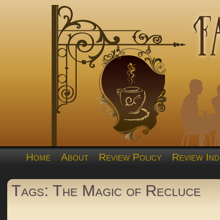
Home
About
Review Policy
Review Ind
Tags: The Magic of Recluce