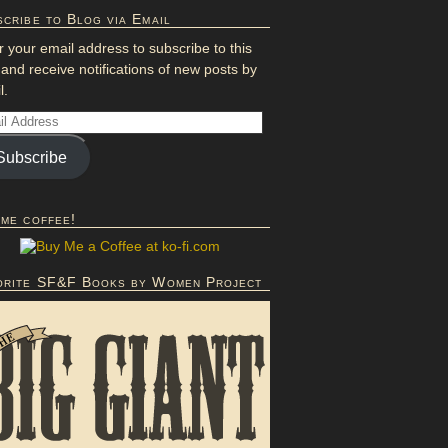
cribe to Blog via Email
r your email address to subscribe to this
 and receive notifications of new posts by
l.
Subscribe
 me coffee!
orite SF&F Books by Women Project