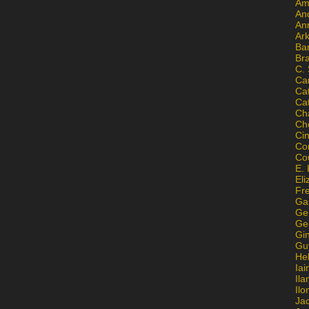
Am
An
An
Ar
Ba
Br
C.
Ca
Ca
Ca
Ch
Ch
Ci
Con
Co
E. 
Eli
Fr
Gai
Ge
Ge
Gi
Gu
He
Iai
Ila
Il
Ja