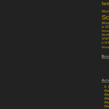
fan
Wome
Sc
Mon
in S
Women
Mont
SF&F
in SF
Women
Boo
Aut
A.
Ala
Al
Ali
Al
Ali