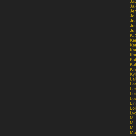
Ja
Jai
Jen
Jo
Jo
Jo
Ju
K. 
Ka
Ka
Ka
Ka
Kat
Ka
Ki
Kyl
Lai
La
Le
Le
Le
Lin
Lo
Ly
M. 
M.
M.
Ma