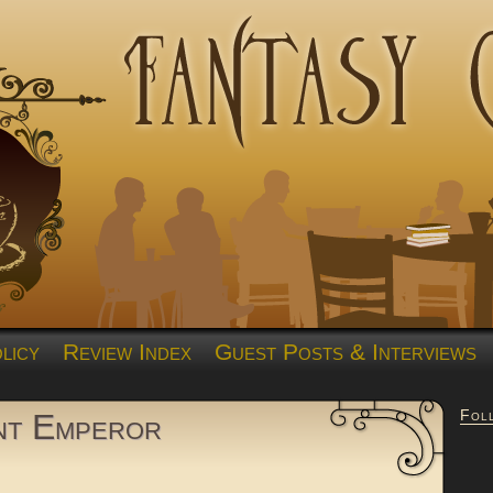
licy
Review Index
Guest Posts & Interviews
Fol
nt Emperor