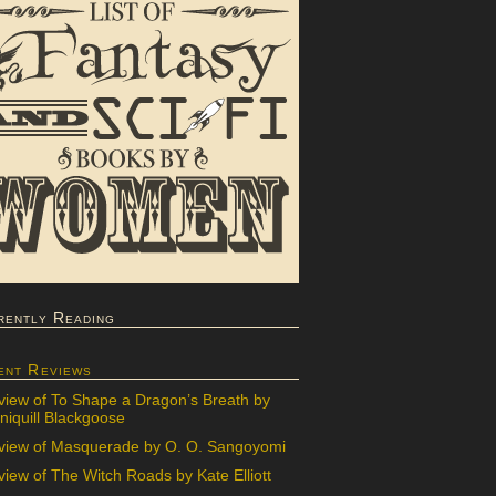
rently Reading
ent Reviews
view of To Shape a Dragon’s Breath by
iquill Blackgoose
view of Masquerade by O. O. Sangoyomi
iew of The Witch Roads by Kate Elliott