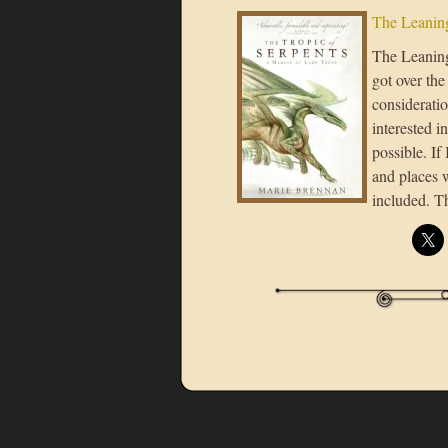
The Leaning
The Leaning 
got over the
considerati
interested i
possible. If
and places 
included. T