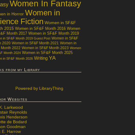
Women In Fantasy
tasy
Women in
n in Horror
ience Fiction
Women in SF&F
th 2015
Women in SF&F Month 2016
Women
F&F Month 2017
Women in SF&F Month 2019
Women in SF&F
 in SF&F Month 2019 Guest Post
h 2020
Women in SF&F Month 2021
Women in
 Month 2022
Women in SF&F Month 2023
Women
Women in SF&F Month 2025
&F Month 2024
YA
Writing
 in SF&F Month 2026
ks from my Library
Powered
by LibraryThing
hor Websites
 K. Larkwood
stair Reynolds
exis Henderson
ette de Bodard
ison Goodman
x E. Harrow