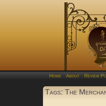
Home
About
Review Po
Tags: The Mercha