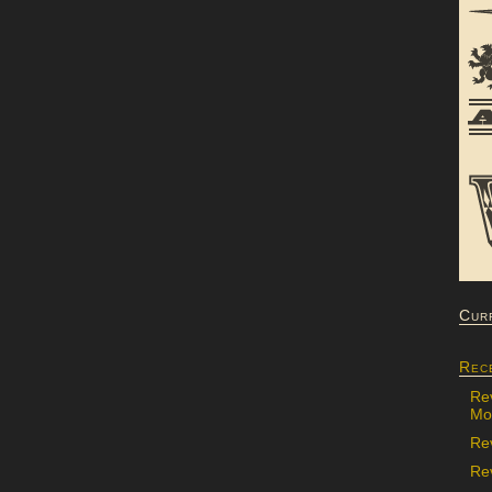
Cur
Rec
Re
Mon
Re
Rev