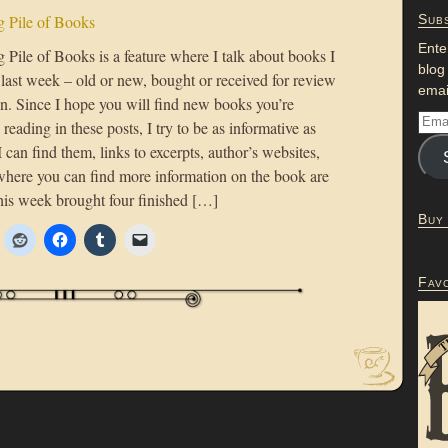
 Pile of Books
Subs
Ente
Pile of Books is a feature where I talk about books I
blog
 last week – old or new, bought or received for review
emai
on. Since I hope you will find new books you’re
n reading in these posts, I try to be as informative as
 I can find them, links to excerpts, author’s websites,
where you can find more information on the book are
his week brought four finished […]
Buy
Fav