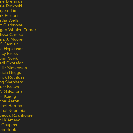
rie Brennan
rie Rutkoski
jorie Liu
k Ferrari
rtha Wells
x Gladstone
gan Whalen Turner
lissa Caruso
ira J. Moore
K. Jemisin
lo Hopkinson
ncy Kress
omi Novik
edi Okorafor
elle Stevenson
ricia Briggs
rick Rothfuss
ng Shepherd
erce Brown
A. Salvatore
 F. Kuang
chel Aaron
chel Hartman
chel Neumeier
becca Roanhorse
ni K Amayo
n Chupeco
bin Hobb