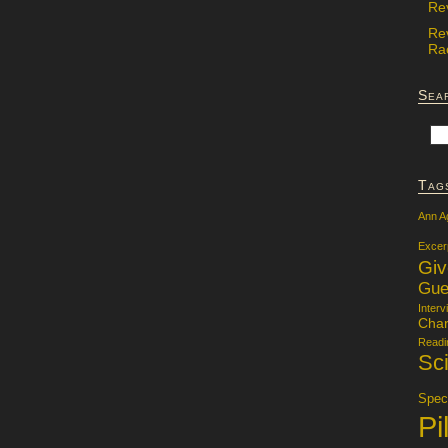
Re
Re
Rac
Sea
Tag
Ann A
Excer
Gi
Gue
Interv
Char
Readi
Sci
Specu
Pi