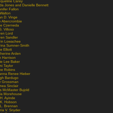
cqueline Carey
da Jones and Danielle Bennett
nifer Fallon
 Walton
an D. Vinge
e Abercrombie
lie Czerneda
S. Villoso
ren Lord
ren Sandler
rin Lowachee
rina Sumner-Smith
e Elliott
therine Arden
m Harrison
ie Lee Baker
ni Taylor
ne Robins
anna Renee Hieber
igh Bardugo
v Grossman
nea Sinclair
is McMaster Bujold
da Morehouse
H. Ayinde
 K. Hobson
 L. Brennan
ria V. Snyder