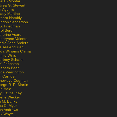
al El-Mohtar
drea G. Stewart
n Aguirre
kady Martine
rbara Hambly
andon Sanderson
 S. Friedman
rol Berg
therine Asaro
therynne Valente
arlie Jane Anders
elsea Abdullah
nda Williams Chima
nie Willis
urtney Schafer
K. Johnston
zabeth Bear
eda Warrington
l Carriger
nevieve Cogman
orge R. R. Martin
nn Hale
y Gavriel Kay
lene Wecker
n M. Banks
na C. Myer
ona Andrews
ck Whyte