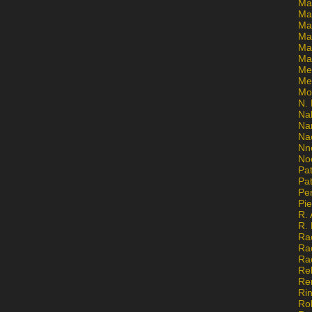
Ma
Ma
Mar
Mar
Ma
Ma
Me
Me
Mo
N. 
Na
Na
Na
Nn
No
Pat
Pat
Pe
Pi
R. 
R.
Ra
Ra
Ra
Re
Re
Ri
Ro