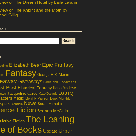
view of The Dream Hotel by Laila Lalami
view of The Knight and the Moth by
hel Gillig
rch
s
Epic Fantasy
Elizabeth Bear
guirre
Fantasy
George R.R. Martin
pts
veaway
Giveaways
Gods and Goddesses
st Post
Historical Fantasy
Ilona Andrews
LGBTQ
Jacqueline Carey
iews
Kate Daniels
acters
Magic
Monthly Patreon Book
Monthly
News
Sarah Monette
ng
N.K. Jemisin
ence Fiction
Seanan McGuire
The Leaning
lative Fiction
le of Books
Urban
Update