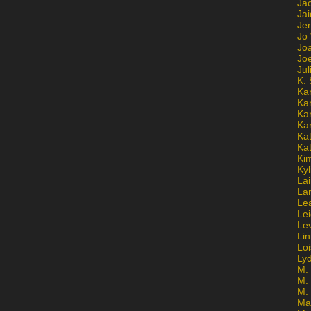
Ja
Jai
Jen
Jo
Jo
Jo
Ju
K. 
Ka
Ka
Ka
Ka
Kat
Ka
Ki
Kyl
Lai
La
Le
Le
Le
Lin
Lo
Ly
M. 
M.
M.
Ma