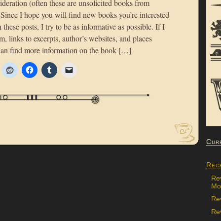
deration (often these are unsolicited books from
 Since I hope you will find new books you’re interested
 these posts, I try to be as informative as possible. If I
m, links to excerpts, author’s websites, and places
an find more information on the book […]
Cur
Rec
Re
Mon
Re
Rev