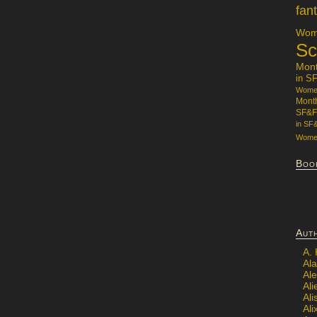
fan
Wome
Sc
Mon
in S
Women
Mont
SF&F
in SF
Women
Boo
Aut
A.
Ala
Al
Ali
Al
Ali