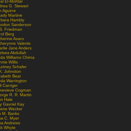
al El-Mohtar
drea G. Stewart
n Aguirre
kady Martine
rbara Hambly
andon Sanderson
 S. Friedman
rol Berg
therine Asaro
therynne Valente
arlie Jane Anders
elsea Abdullah
nda Williams Chima
nie Willis
urtney Schafer
K. Johnston
zabeth Bear
eda Warrington
l Carriger
nevieve Cogman
orge R. R. Martin
nn Hale
y Gavriel Kay
lene Wecker
n M. Banks
na C. Myer
ona Andrews
ck Whyte