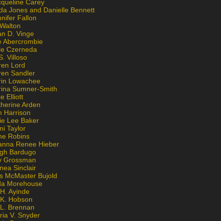
cqueline Carey
da Jones and Danielle Bennett
nifer Fallon
 Walton
an D. Vinge
e Abercrombie
lie Czerneda
S. Villoso
ren Lord
ren Sandler
rin Lowachee
rina Sumner-Smith
e Elliott
therine Arden
m Harrison
ie Lee Baker
ni Taylor
ne Robins
anna Renee Hieber
igh Bardugo
v Grossman
nea Sinclair
is McMaster Bujold
da Morehouse
H. Ayinde
 K. Hobson
 L. Brennan
ria V. Snyder