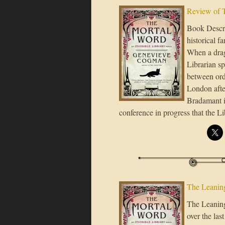
Review of 
Book Descri
historical fa
When a drag
Librarian sp
between ord
London after
Bradamant in
conference in progress that the L
The Leaning
The Leaning 
over the las