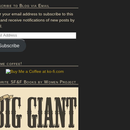
cribe to Blog via Email
r your email address to subscribe to this
 and receive notifications of new posts by
l.
Subscribe
 me coffee!
orite SF&F Books by Women Project