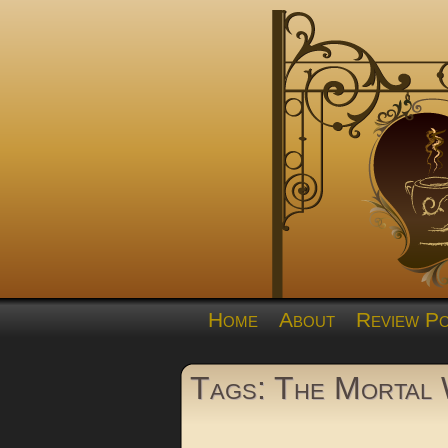
Home
About
Review Po
Tags: The Mortal