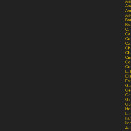
Am
An
An
Ar
Ba
Br
C.
Ca
Ca
Ca
Ch
Ch
Ci
Con
Co
E. 
Eli
Fr
Gai
Ge
Ge
Gi
Gu
He
Iai
Ila
Il
Ja