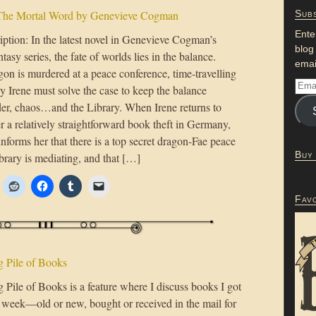
The Mortal Word by Genevieve Cogman
Subs
Ente
ption: In the latest novel in Genevieve Cogman’s
blog
ntasy series, the fate of worlds lies in the balance.
emai
on is murdered at a peace conference, time-travelling
y Irene must solve the case to keep the balance
er, chaos…and the Library. When Irene returns to
 a relatively straightforward book theft in Germany,
forms her that there is a top secret dragon-Fae peace
Buy
ibrary is mediating, and that […]
Fav
 Pile of Books
Pile of Books is a feature where I discuss books I got
t week—old or new, bought or received in the mail for