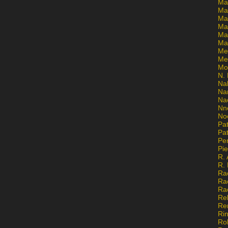
Ma
Ma
Mar
Mar
Ma
Ma
Me
Me
Mo
N. 
Na
Na
Na
Nn
No
Pat
Pat
Pe
Pi
R. 
R.
Ra
Ra
Ra
Re
Re
Ri
Ro