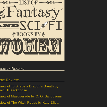
rently Reading
ent Reviews
view of To Shape a Dragon’s Breath by
iquill Blackgoose
view of Masquerade by O. O. Sangoyomi
iew of The Witch Roads by Kate Elliott