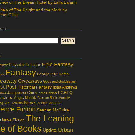
view of The Dream Hotel by Laila Lalami
view of The Knight and the Moth by
hel Gillig
rch
s
Epic Fantasy
Elizabeth Bear
guirre
Fantasy
George R.R. Martin
pts
veaway
Giveaways
Gods and Goddesses
st Post
Historical Fantasy
Ilona Andrews
LGBTQ
Jacqueline Carey
iews
Kate Daniels
acters
Magic
Monthly Patreon Book
Monthly
News
Sarah Monette
ng
N.K. Jemisin
ence Fiction
Seanan McGuire
The Leaning
lative Fiction
le of Books
Urban
Update