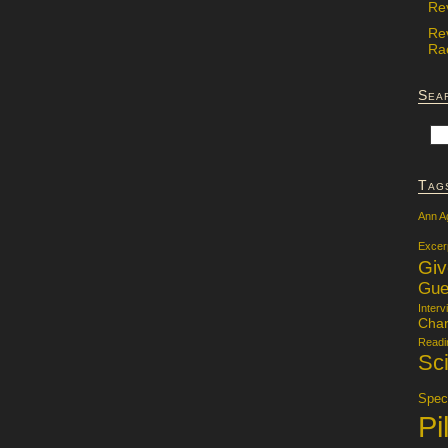
Re
Re
Rac
Sea
Tag
Ann A
Excer
Gi
Gue
Interv
Char
Readi
Sci
Specu
Pi