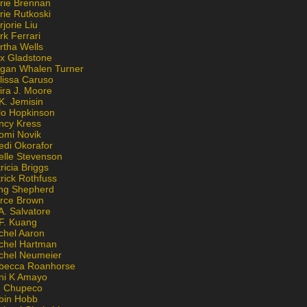
rie Brennan
rie Rutkoski
jorie Liu
k Ferrari
rtha Wells
x Gladstone
gan Whalen Turner
lissa Caruso
ira J. Moore
K. Jemisin
lo Hopkinson
ncy Kress
omi Novik
edi Okorafor
elle Stevenson
ricia Briggs
rick Rothfuss
ng Shepherd
erce Brown
A. Salvatore
 F. Kuang
chel Aaron
chel Hartman
chel Neumeier
becca Roanhorse
ni K Amayo
n Chupeco
bin Hobb