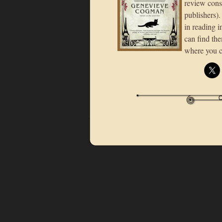
review consi
publishers).
in reading in
can find the
where you c