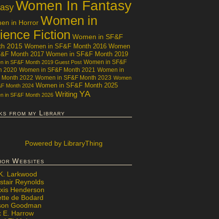
Women In Fantasy
tasy
Women in
n in Horror
ience Fiction
Women in SF&F
th 2015
Women in SF&F Month 2016
Women
F&F Month 2017
Women in SF&F Month 2019
Women in SF&F
 in SF&F Month 2019 Guest Post
h 2020
Women in SF&F Month 2021
Women in
 Month 2022
Women in SF&F Month 2023
Women
Women in SF&F Month 2025
&F Month 2024
YA
Writing
 in SF&F Month 2026
ks from my Library
Powered
by LibraryThing
hor Websites
 K. Larkwood
stair Reynolds
exis Henderson
ette de Bodard
ison Goodman
x E. Harrow