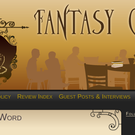
licy
Review Index
Guest Posts & Interviews
Fol
 Word