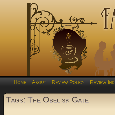
Home
About
Review Policy
Review Ind
Tags: The Obelisk Gate