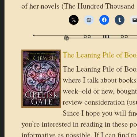
of her novels (The Hundred Thousand
The Leaning Pile of Boo
The Leaning Pile of Book
where I talk about books 
week–old or new, bought 
review consideration (usu
Since I hope you will fi
you’re interested in reading in these pos
informative as possible. If I can find t