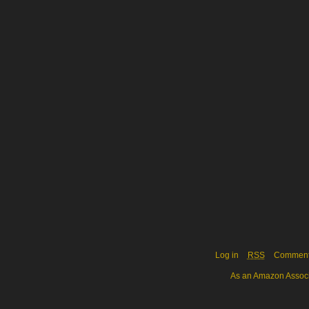
Log in
RSS
Commen
As an Amazon Associa