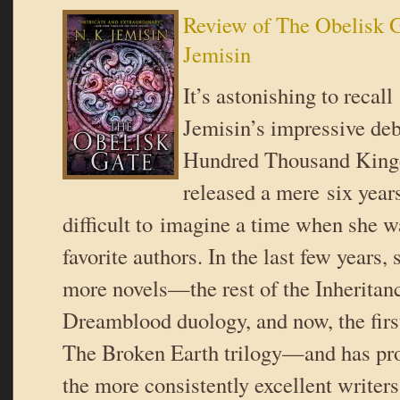
Review of The Obelisk G
Jemisin
It’s astonishing to recall
Jemisin’s impressive de
Hundred Thousand Kin
released a mere six years
difficult to imagine a time when she w
favorite authors. In the last few years,
more novels—the rest of the Inheritance
Dreamblood duology, and now, the firs
The Broken Earth trilogy—and has pro
the more consistently excellent writers