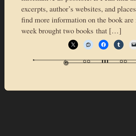
excerpts, author’s websites, and place
find more information on the book are 
week brought two books that […]