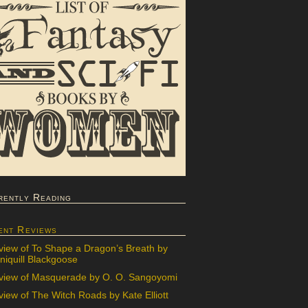
rently Reading
ent Reviews
view of To Shape a Dragon’s Breath by
iquill Blackgoose
view of Masquerade by O. O. Sangoyomi
iew of The Witch Roads by Kate Elliott