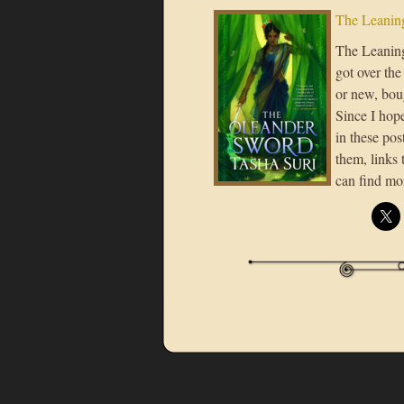
The Leaning
The Leaning 
got over the
or new, boug
Since I hope
in these post
them, links 
can find mo