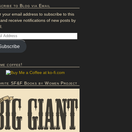
cribe to Blog via Email
r your email address to subscribe to this
 and receive notifications of new posts by
l.
Subscribe
 me coffee!
orite SF&F Books by Women Project