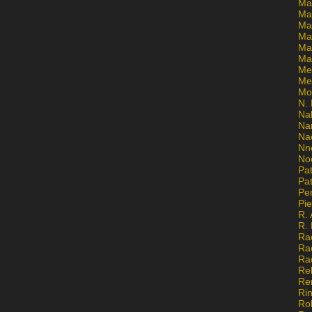
Ma
Ma
Mar
Mar
Ma
Ma
Me
Me
Mo
N. 
Na
Na
Na
Nn
No
Pat
Pat
Pe
Pi
R. 
R.
Ra
Ra
Ra
Re
Re
Ri
Ro