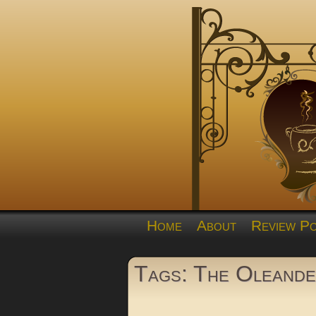
Home
About
Review Po
Tags: The Oleand