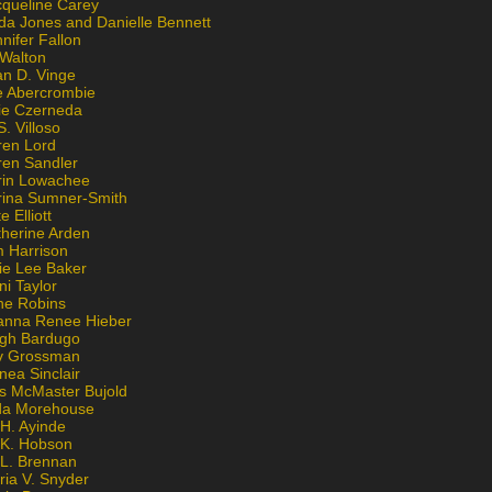
cqueline Carey
da Jones and Danielle Bennett
nifer Fallon
 Walton
an D. Vinge
e Abercrombie
lie Czerneda
S. Villoso
ren Lord
ren Sandler
rin Lowachee
rina Sumner-Smith
e Elliott
therine Arden
m Harrison
ie Lee Baker
ni Taylor
ne Robins
anna Renee Hieber
igh Bardugo
v Grossman
nea Sinclair
is McMaster Bujold
da Morehouse
H. Ayinde
 K. Hobson
 L. Brennan
ria V. Snyder