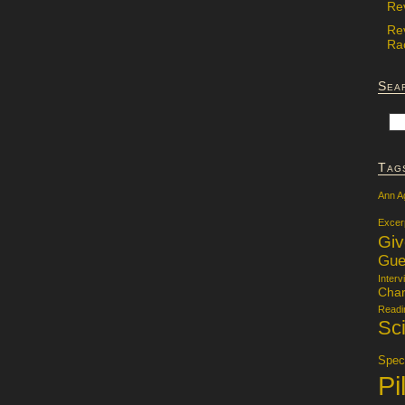
Re
Re
Rac
Sea
Tag
Ann A
Excer
Gi
Gue
Interv
Char
Readi
Sci
Specu
Pi