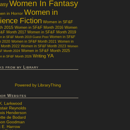
Women In Fantasy
tasy
Women in
n in Horror
ience Fiction
Women in SF&F
th 2015
Women in SF&F Month 2016
Women
F&F Month 2017
Women in SF&F Month 2019
Women in SF&F
 in SF&F Month 2019 Guest Post
h 2020
Women in SF&F Month 2021
Women in
 Month 2022
Women in SF&F Month 2023
Women
Women in SF&F Month 2025
&F Month 2024
YA
Writing
 in SF&F Month 2026
ks from my Library
Powered
by LibraryThing
hor Websites
 K. Larkwood
stair Reynolds
exis Henderson
ette de Bodard
ison Goodman
x E. Harrow