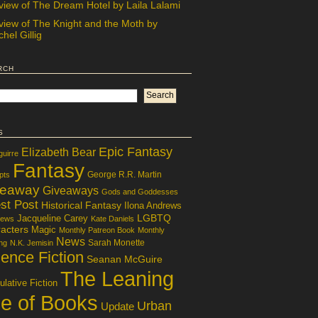
view of The Dream Hotel by Laila Lalami
view of The Knight and the Moth by
hel Gillig
rch
s
Epic Fantasy
Elizabeth Bear
guirre
Fantasy
George R.R. Martin
pts
veaway
Giveaways
Gods and Goddesses
st Post
Historical Fantasy
Ilona Andrews
LGBTQ
Jacqueline Carey
iews
Kate Daniels
acters
Magic
Monthly Patreon Book
Monthly
News
Sarah Monette
ng
N.K. Jemisin
ence Fiction
Seanan McGuire
The Leaning
lative Fiction
le of Books
Urban
Update