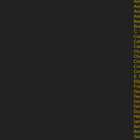
Am
An
An
Ar
Ba
Br
C.
Ca
Ca
Ca
Ch
Ch
Ci
Con
Co
E. 
Eli
Fr
Gai
Ge
Ge
Gi
Gu
He
Iai
Ila
Il
Ja