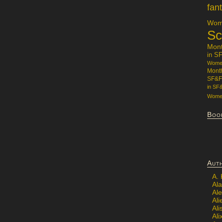
fan
Wome
Sc
Mon
in S
Women
Mont
SF&F
in SF
Women
Boo
Aut
A.
Ala
Al
Ali
Al
Ali