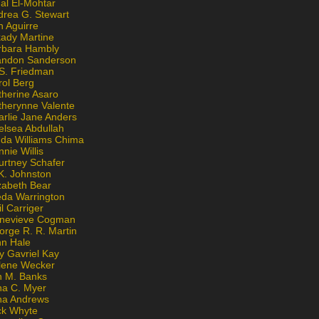
al El-Mohtar
drea G. Stewart
n Aguirre
kady Martine
rbara Hambly
andon Sanderson
 S. Friedman
rol Berg
therine Asaro
therynne Valente
arlie Jane Anders
elsea Abdullah
nda Williams Chima
nie Willis
urtney Schafer
K. Johnston
zabeth Bear
eda Warrington
l Carriger
nevieve Cogman
orge R. R. Martin
nn Hale
y Gavriel Kay
lene Wecker
n M. Banks
na C. Myer
ona Andrews
ck Whyte