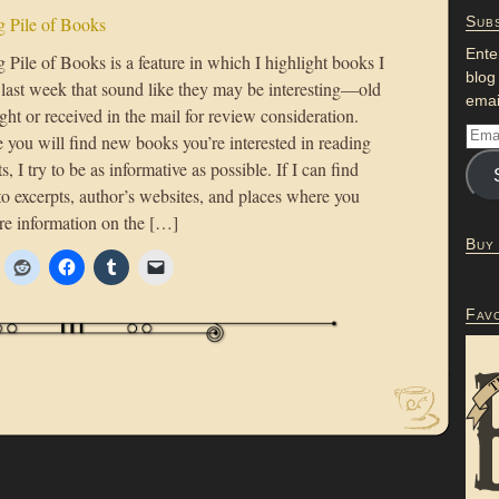
 Pile of Books
Subs
Ente
Pile of Books is a feature in which I highlight books I
blog
 last week that sound like they may be interesting—old
emai
ht or received in the mail for review consideration.
 you will find new books you’re interested in reading
s, I try to be as informative as possible. If I can find
to excerpts, author’s websites, and places where you
re information on the […]
Buy
Fav