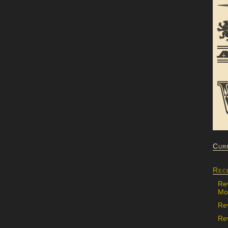
Cur
Rec
Re
Mon
Re
Rev