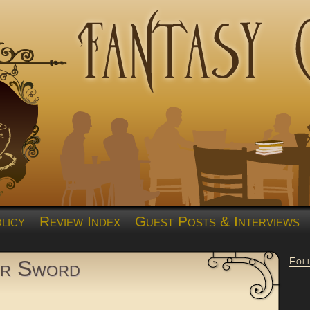
licy
Review Index
Guest Posts & Interviews
Fol
er Sword