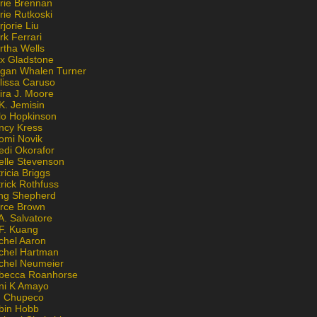
rie Brennan
rie Rutkoski
jorie Liu
k Ferrari
rtha Wells
x Gladstone
gan Whalen Turner
lissa Caruso
ira J. Moore
K. Jemisin
lo Hopkinson
ncy Kress
omi Novik
edi Okorafor
elle Stevenson
ricia Briggs
rick Rothfuss
ng Shepherd
erce Brown
A. Salvatore
 F. Kuang
chel Aaron
chel Hartman
chel Neumeier
becca Roanhorse
ni K Amayo
n Chupeco
bin Hobb