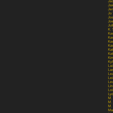
Ja
Jai
Jen
Jo
Jo
Jo
Ju
K. 
Ka
Ka
Ka
Ka
Kat
Ka
Ki
Kyl
Lai
La
Le
Le
Le
Lin
Lo
Ly
M. 
M.
M.
Ma