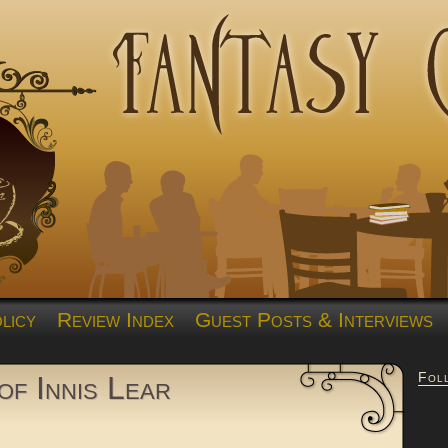
licy
Review Index
Guest Posts & Interviews
Fol
f Innis Lear