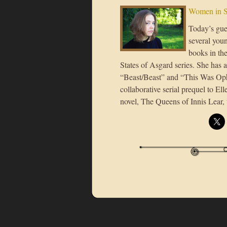
Women in S
Today’s gues
several youn
books in the
States of Asgard series. She has a
“Beast/Beast” and “This Was Ophe
collaborative serial prequel to Ell
novel, The Queens of Innis Lear, 