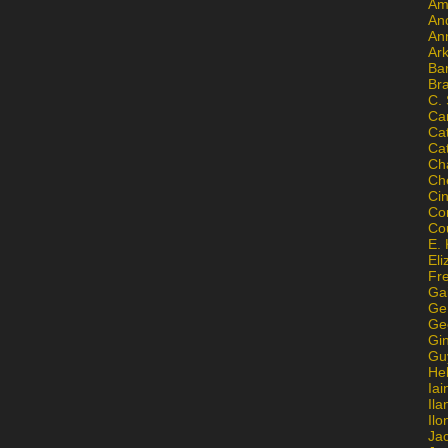
Am
An
An
Ar
Ba
Br
C.
Ca
Ca
Ca
Ch
Ch
Ci
Con
Co
E. 
Eli
Fr
Gai
Ge
Ge
Gi
Gu
He
Iai
Ila
Il
Ja