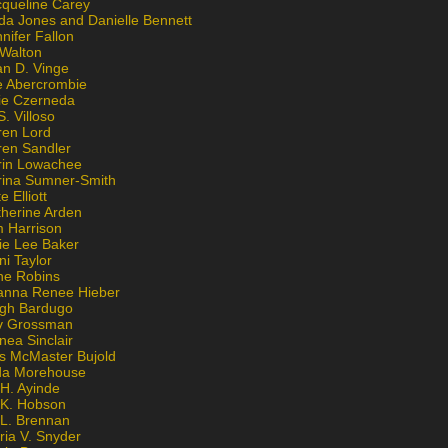
cqueline Carey
da Jones and Danielle Bennett
nifer Fallon
 Walton
an D. Vinge
e Abercrombie
lie Czerneda
S. Villoso
ren Lord
ren Sandler
rin Lowachee
rina Sumner-Smith
e Elliott
therine Arden
m Harrison
ie Lee Baker
ni Taylor
ne Robins
anna Renee Hieber
igh Bardugo
v Grossman
nea Sinclair
is McMaster Bujold
da Morehouse
H. Ayinde
 K. Hobson
 L. Brennan
ria V. Snyder