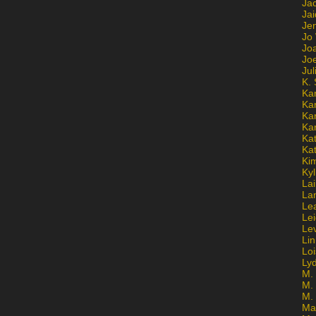
Ja
Jai
Jen
Jo
Jo
Jo
Ju
K. 
Ka
Ka
Ka
Ka
Kat
Ka
Ki
Kyl
Lai
La
Le
Le
Le
Lin
Lo
Ly
M. 
M.
M.
Ma