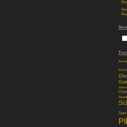
Re
Re
Rac
Sea
Tag
Ann A
Excer
Gi
Gue
Interv
Char
Readi
Sci
Specu
Pi