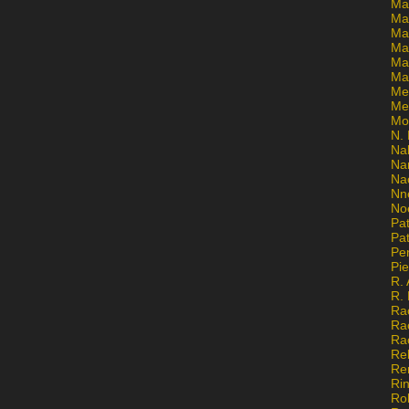
Ma
Ma
Mar
Mar
Ma
Ma
Me
Me
Mo
N. 
Na
Na
Na
Nn
No
Pat
Pat
Pe
Pi
R. 
R.
Ra
Ra
Ra
Re
Re
Ri
Ro