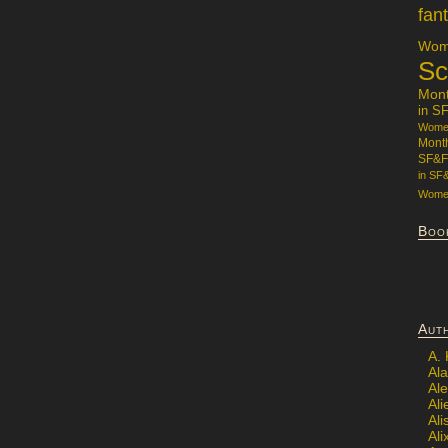
fan
Wome
Sc
Mon
in S
Women
Mont
SF&F
in SF
Women
Boo
Aut
A.
Ala
Al
Ali
Al
Ali