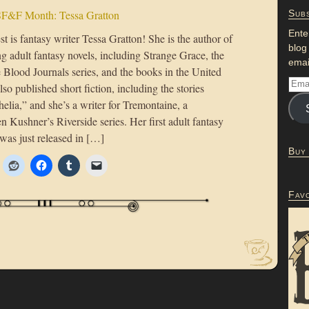
F&F Month: Tessa Gratton
Subs
Ente
t is fantasy writer Tessa Gratton! She is the author of
blog
g adult fantasy novels, including Strange Grace, the
emai
 Blood Journals series, and the books in the United
lso published short fiction, including the stories
lia,” and she’s a writer for Tremontaine, a
en Kushner’s Riverside series. Her first adult fantasy
was just released in […]
Buy
Fav