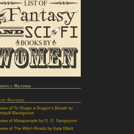
rently Reading
ent Reviews
view of To Shape a Dragon’s Breath by
iquill Blackgoose
view of Masquerade by O. O. Sangoyomi
iew of The Witch Roads by Kate Elliott