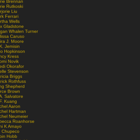
rie Brennan
rie Rutkoski
jorie Liu
k Ferrari
rtha Wells
x Gladstone
gan Whalen Turner
lissa Caruso
ira J. Moore
K. Jemisin
lo Hopkinson
ncy Kress
omi Novik
edi Okorafor
elle Stevenson
ricia Briggs
rick Rothfuss
ng Shepherd
erce Brown
A. Salvatore
 F. Kuang
chel Aaron
chel Hartman
chel Neumeier
becca Roanhorse
ni K Amayo
n Chupeco
bin Hobb