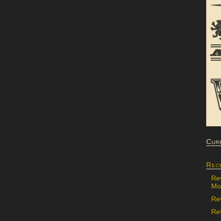
Cur
Rec
Re
Mon
Re
Rev