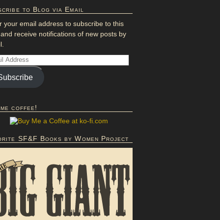
cribe to Blog via Email
r your email address to subscribe to this
 and receive notifications of new posts by
l.
Subscribe
 me coffee!
orite SF&F Books by Women Project