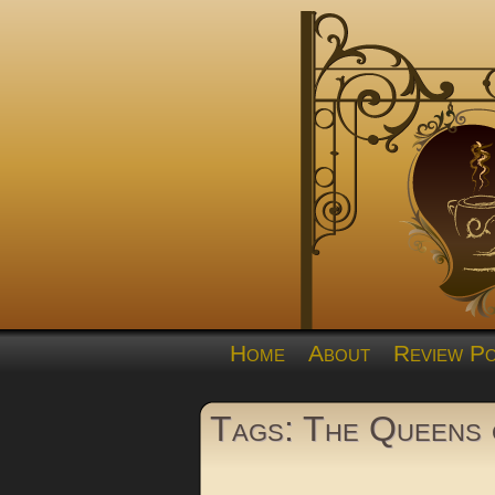
Home
About
Review Po
Tags: The Queens o