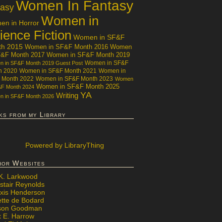
Women In Fantasy
tasy
Women in
n in Horror
ience Fiction
Women in SF&F
th 2015
Women in SF&F Month 2016
Women
F&F Month 2017
Women in SF&F Month 2019
Women in SF&F
 in SF&F Month 2019 Guest Post
h 2020
Women in SF&F Month 2021
Women in
 Month 2022
Women in SF&F Month 2023
Women
Women in SF&F Month 2025
&F Month 2024
YA
Writing
 in SF&F Month 2026
ks from my Library
Powered
by LibraryThing
hor Websites
 K. Larkwood
stair Reynolds
exis Henderson
ette de Bodard
ison Goodman
x E. Harrow