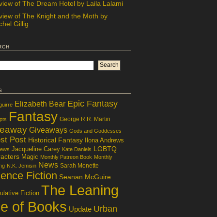
view of The Dream Hotel by Laila Lalami
view of The Knight and the Moth by
hel Gillig
rch
s
Epic Fantasy
Elizabeth Bear
guirre
Fantasy
George R.R. Martin
pts
veaway
Giveaways
Gods and Goddesses
st Post
Historical Fantasy
Ilona Andrews
LGBTQ
Jacqueline Carey
iews
Kate Daniels
acters
Magic
Monthly Patreon Book
Monthly
News
Sarah Monette
ng
N.K. Jemisin
ence Fiction
Seanan McGuire
The Leaning
lative Fiction
le of Books
Urban
Update