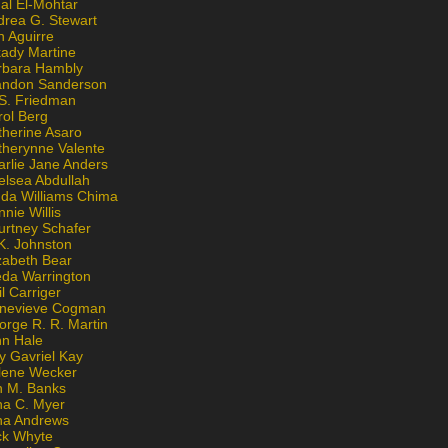
al El-Mohtar
drea G. Stewart
n Aguirre
kady Martine
rbara Hambly
andon Sanderson
 S. Friedman
rol Berg
therine Asaro
therynne Valente
arlie Jane Anders
elsea Abdullah
nda Williams Chima
nie Willis
urtney Schafer
K. Johnston
zabeth Bear
eda Warrington
l Carriger
nevieve Cogman
orge R. R. Martin
nn Hale
y Gavriel Kay
lene Wecker
n M. Banks
na C. Myer
ona Andrews
ck Whyte