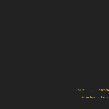
Log in
RSS
Commen
As an Amazon Associa