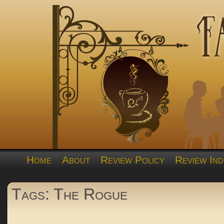
Home
About
Review Policy
Review Ind
Tags: The Rogue