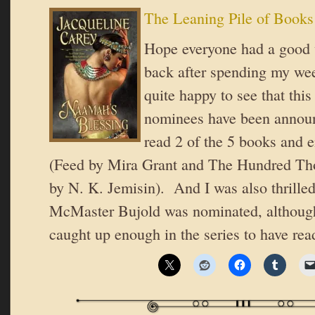
The Leaning Pile of Books
Hope everyone had a good 
back after spending my w
quite happy to see that thi
nominees have been announ
read 2 of the 5 books and 
(Feed by Mira Grant and The Hundred T
by N. K. Jemisin). And I was also thrilled
McMaster Bujold was nominated, although
caught up enough in the series to have re