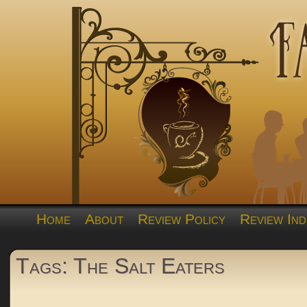
Home
About
Review Policy
Review Ind
Tags: The Salt Eaters