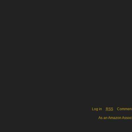
Log in
RSS
Commen
As an Amazon Associa