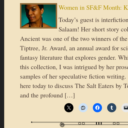
Women in SF&F Month: Ki
Today’s guest is interfictio
Salaam! Her short story col
Ancient was one of the two winners of th
Tiptree, Jr. Award, an annual award for sci
fantasy literature that explores gender. Whi
this collection, I was intrigued by her pro
samples of her speculative fiction writing.
here today to discuss The Salt Eaters by
and the profound […]