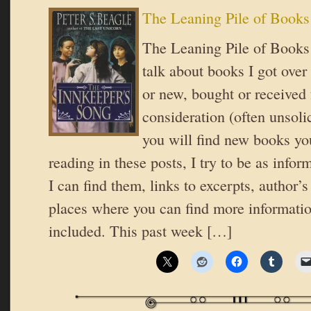
The Leaning Pile of Books
The Leaning Pile of Books 
talk about books I got over
or new, bought or received 
consideration (often unsoli
you will find new books you
reading in these posts, I try to be as inform
I can find them, links to excerpts, author’
places where you can find more informatio
included. This past week […]