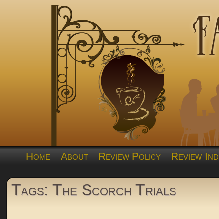
Home
About
Review Policy
Review Ind
Tags: The Scorch Trials