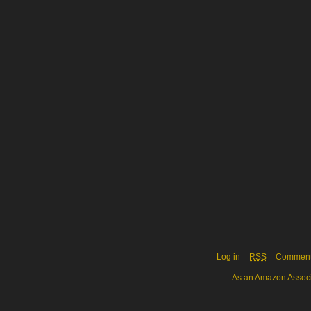
Log in
RSS
Commen
As an Amazon Associa