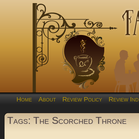
Home
About
Review Policy
Review Ind
Tags: The Scorched Throne