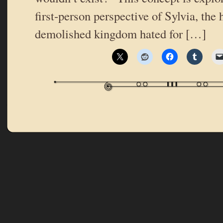
first-person perspective of Sylvia, the h
demolished kingdom hated for […]