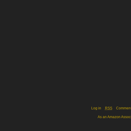
Log in
RSS
Commen
As an Amazon Associa