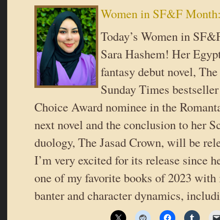
Women in SF&F Month:
Today’s Women in SF&F
Sara Hashem! Her Egypti
fantasy debut novel, The
Sunday Times bestseller
Choice Award nominee in the Romanta
next novel and the conclusion to her 
duology, The Jasad Crown, will be rele
I’m very excited for its release since h
one of my favorite books of 2023 with i
banter and character dynamics, includ