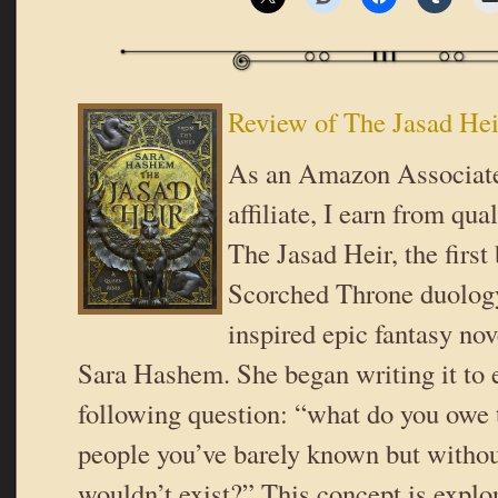
Review of The Jasad He
As an Amazon Associat
affiliate, I earn from qua
The Jasad Heir, the first
Scorched Throne duology
inspired epic fantasy nov
Sara Hashem. She began writing it to 
following question: “what do you owe 
people you’ve barely known but with
wouldn’t exist?” This concept is explo