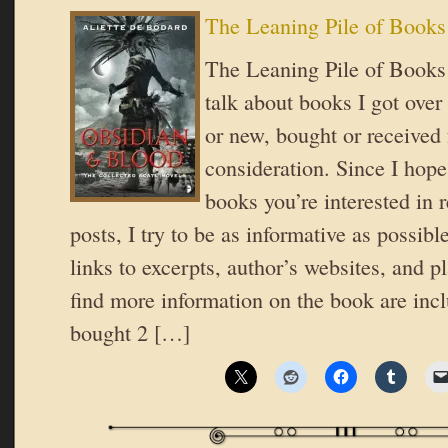
The Leaning Pile of Books
The Leaning Pile of Books 
talk about books I got over
or new, bought or received 
consideration. Since I hope
books you’re interested in 
posts, I try to be as informative as possible
links to excerpts, author’s websites, and 
find more information on the book are inc
bought 2 […]