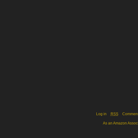
Log in
RSS
Commen
As an Amazon Associa