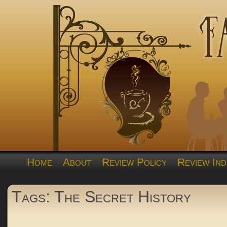
Home
About
Review Policy
Review Ind
Tags: The Secret History