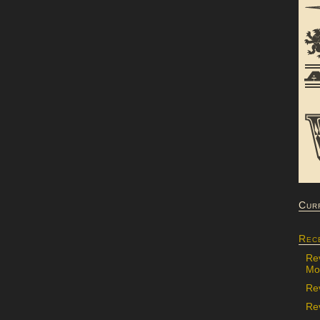
Cur
Rec
Re
Mon
Re
Rev