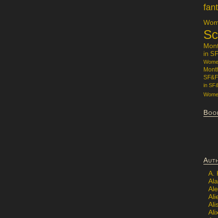
fan
Wome
Sc
Mon
in S
Women
Mont
SF&F
in SF
Women
Boo
Aut
A.
Ala
Al
Ali
Al
Ali