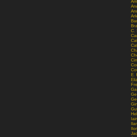
Am
An
An
Ar
Ba
Br
C.
Ca
Ca
Ca
Ch
Ch
Ci
Con
Co
E. 
Eli
Fr
Gai
Ge
Ge
Gi
Gu
He
Iai
Ila
Il
Ja