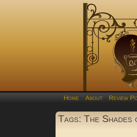
Home
About
Review Po
Tags: The Shades 