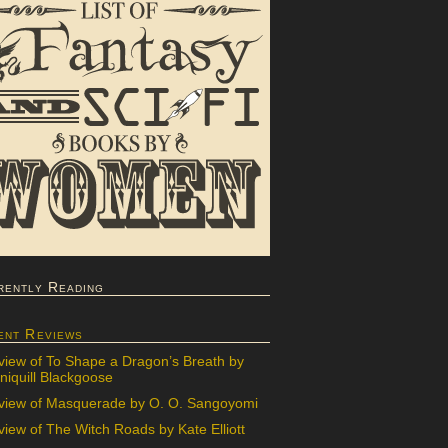
rently Reading
ent Reviews
view of To Shape a Dragon’s Breath by
iquill Blackgoose
view of Masquerade by O. O. Sangoyomi
iew of The Witch Roads by Kate Elliott