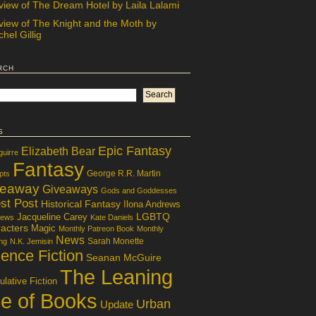
view of The Dream Hotel by Laila Lalami
view of The Knight and the Moth by
hel Gillig
rch
s
Epic Fantasy
Elizabeth Bear
guirre
Fantasy
George R.R. Martin
pts
veaway
Giveaways
Gods and Goddesses
st Post
Historical Fantasy
Ilona Andrews
LGBTQ
Jacqueline Carey
iews
Kate Daniels
acters
Magic
Monthly Patreon Book
Monthly
News
Sarah Monette
ng
N.K. Jemisin
ence Fiction
Seanan McGuire
The Leaning
lative Fiction
le of Books
Urban
Update