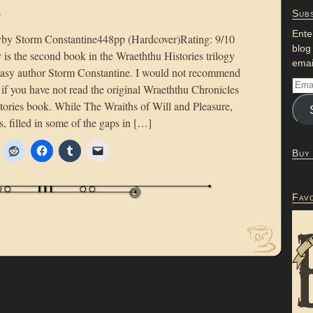
y
Subs
Ente
y Storm Constantine448pp (Hardcover)Rating: 9/10
blog
 the second book in the Wraeththu Histories trilogy
emai
antasy author Storm Constantine. I would not recommend
) if you have not read the original Wraeththu Chronicles
stories book. While The Wraiths of Will and Pleasure,
s, filled in some of the gaps in […]
Buy
Fav