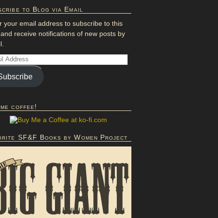
cribe to Blog via Email
r your email address to subscribe to this
 and receive notifications of new posts by
l.
Subscribe
 me coffee!
orite SF&F Books by Women Project