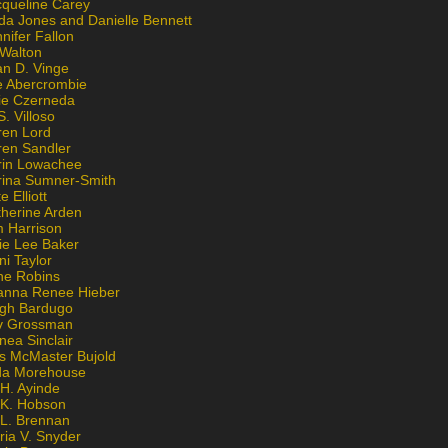
cqueline Carey
da Jones and Danielle Bennett
nifer Fallon
 Walton
an D. Vinge
e Abercrombie
lie Czerneda
S. Villoso
ren Lord
ren Sandler
rin Lowachee
rina Sumner-Smith
e Elliott
therine Arden
m Harrison
ie Lee Baker
ni Taylor
ne Robins
anna Renee Hieber
igh Bardugo
v Grossman
nea Sinclair
is McMaster Bujold
da Morehouse
H. Ayinde
 K. Hobson
 L. Brennan
ria V. Snyder