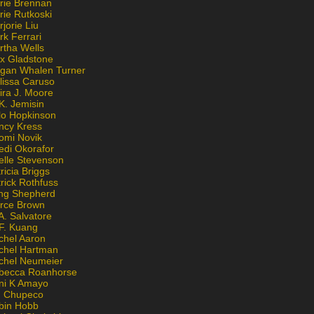
rie Brennan
rie Rutkoski
jorie Liu
k Ferrari
rtha Wells
x Gladstone
gan Whalen Turner
lissa Caruso
ira J. Moore
K. Jemisin
lo Hopkinson
ncy Kress
omi Novik
edi Okorafor
elle Stevenson
ricia Briggs
rick Rothfuss
ng Shepherd
erce Brown
A. Salvatore
 F. Kuang
chel Aaron
chel Hartman
chel Neumeier
becca Roanhorse
ni K Amayo
n Chupeco
bin Hobb