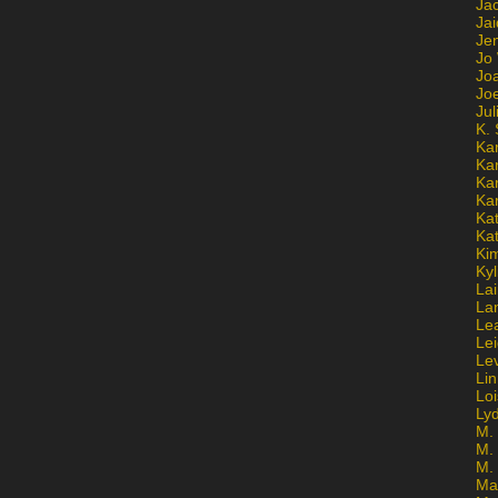
Ja
Jai
Jen
Jo
Jo
Jo
Ju
K. 
Ka
Ka
Ka
Ka
Kat
Ka
Ki
Kyl
Lai
La
Le
Le
Le
Lin
Lo
Ly
M. 
M.
M.
Ma