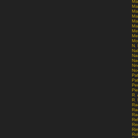
Ma
Ma
Mar
Mar
Ma
Ma
Me
Me
Mo
N. 
Na
Na
Na
Nn
No
Pat
Pat
Pe
Pi
R. 
R.
Ra
Ra
Ra
Re
Re
Ri
Ro