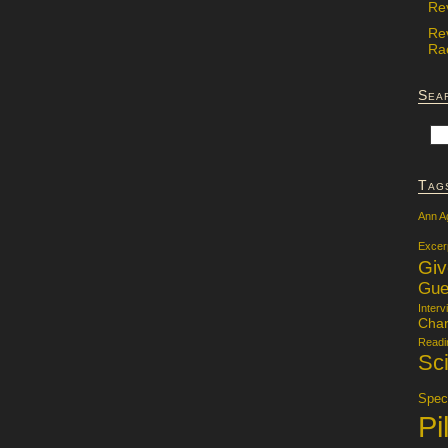
Re
Re
Rac
Sea
Tag
Ann A
Excer
Gi
Gue
Interv
Char
Readi
Sci
Specu
Pi