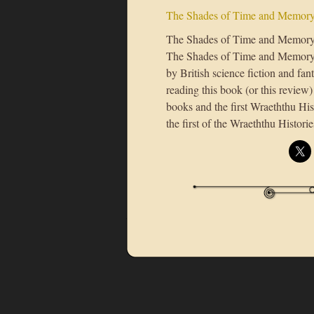
The Shades of Time and Memor
The Shades of Time and Memoryb
The Shades of Time and Memory is
by British science fiction and f
reading this book (or this review
books and the first Wraeththu Hi
the first of the Wraeththu Historie