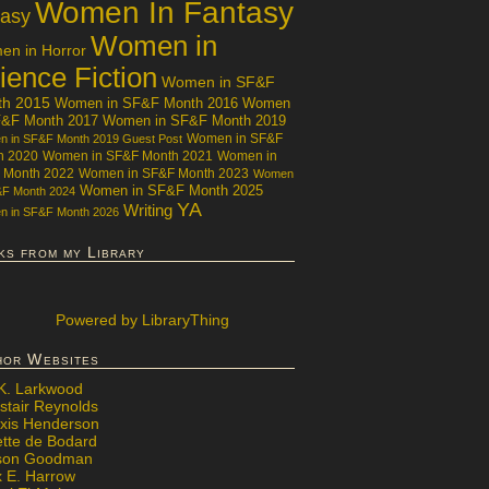
Women In Fantasy
tasy
Women in
n in Horror
ience Fiction
Women in SF&F
th 2015
Women in SF&F Month 2016
Women
F&F Month 2017
Women in SF&F Month 2019
Women in SF&F
 in SF&F Month 2019 Guest Post
h 2020
Women in SF&F Month 2021
Women in
 Month 2022
Women in SF&F Month 2023
Women
Women in SF&F Month 2025
&F Month 2024
YA
Writing
 in SF&F Month 2026
ks from my Library
Powered
by LibraryThing
hor Websites
 K. Larkwood
stair Reynolds
exis Henderson
ette de Bodard
ison Goodman
x E. Harrow