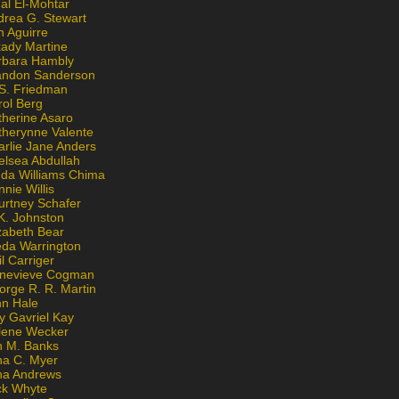
al El-Mohtar
drea G. Stewart
n Aguirre
kady Martine
rbara Hambly
andon Sanderson
 S. Friedman
rol Berg
therine Asaro
therynne Valente
arlie Jane Anders
elsea Abdullah
nda Williams Chima
nie Willis
urtney Schafer
K. Johnston
zabeth Bear
eda Warrington
l Carriger
nevieve Cogman
orge R. R. Martin
nn Hale
y Gavriel Kay
lene Wecker
n M. Banks
na C. Myer
ona Andrews
ck Whyte