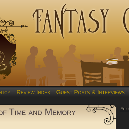
licy
Review Index
Guest Posts & Interviews
Fol
of Time and Memory