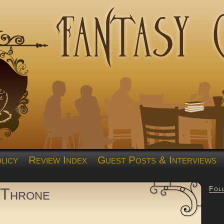
licy
Review Index
Guest Posts & Interviews
Fol
 Throne