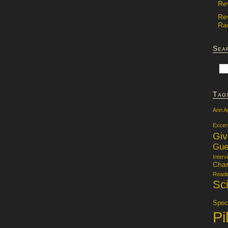
Re
Re
Rac
Sea
Tag
Ann A
Excer
Gi
Gue
Interv
Char
Readi
Sci
Specu
Pi