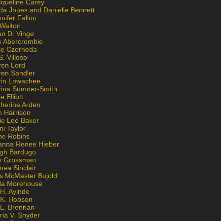
cqueline Carey
da Jones and Danielle Bennett
nifer Fallon
 Walton
an D. Vinge
e Abercrombie
lie Czerneda
S. Villoso
ren Lord
ren Sandler
rin Lowachee
rina Sumner-Smith
e Elliott
therine Arden
m Harrison
ie Lee Baker
ni Taylor
ne Robins
anna Renee Hieber
igh Bardugo
v Grossman
nea Sinclair
is McMaster Bujold
da Morehouse
H. Ayinde
 K. Hobson
 L. Brennan
ria V. Snyder