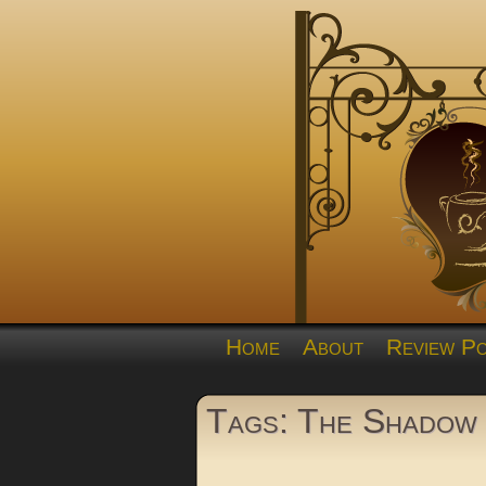
Home
About
Review Po
Tags: The Shadow