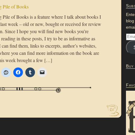
 Pile of Books
Subs
Ente
Pile of Books is a feature where I talk about books I
blog
 last week – old or new, bought or received for review
emai
on. Since I hope you will find new books you’re
n reading in these posts, I try to be as informative as
 I can find them, links to excerpts, author’s websites,
where you can find more information on the book are
his week brought a few […]
Buy
Fav