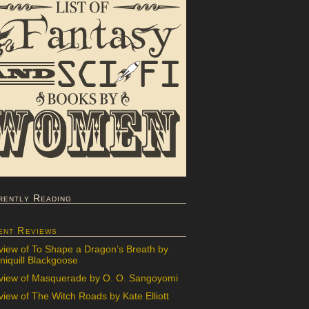
rently Reading
ent Reviews
view of To Shape a Dragon’s Breath by
iquill Blackgoose
view of Masquerade by O. O. Sangoyomi
iew of The Witch Roads by Kate Elliott