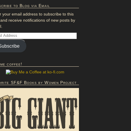
cribe to Blog via Email
r your email address to subscribe to this
 and receive notifications of new posts by
l.
Subscribe
 me coffee!
orite SF&F Books by Women Project