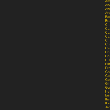
Am
An
An
Ar
Ba
Br
C.
Ca
Ca
Ca
Ch
Ch
Ci
Con
Co
E. 
Eli
Fr
Gai
Ge
Ge
Gi
Gu
He
Iai
Ila
Il
Ja