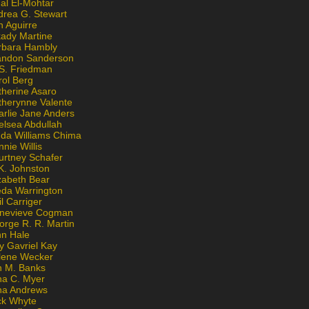
al El-Mohtar
drea G. Stewart
n Aguirre
kady Martine
rbara Hambly
andon Sanderson
 S. Friedman
rol Berg
therine Asaro
therynne Valente
arlie Jane Anders
elsea Abdullah
nda Williams Chima
nie Willis
urtney Schafer
K. Johnston
zabeth Bear
eda Warrington
l Carriger
nevieve Cogman
orge R. R. Martin
nn Hale
y Gavriel Kay
lene Wecker
n M. Banks
na C. Myer
ona Andrews
ck Whyte