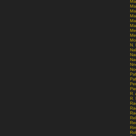
Ma
Ma
Mar
Mar
Ma
Ma
Me
Me
Mo
N. 
Na
Na
Na
Nn
No
Pat
Pat
Pe
Pi
R. 
R.
Ra
Ra
Ra
Re
Re
Ri
Ro