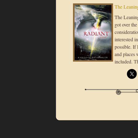
The Leaning
The Leaning 
got over the
considerati
interested i
possible. If
and places 
included. T