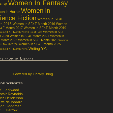
Women In Fantasy
tasy
Women in
n in Horror
ience Fiction
Women in SF&F
th 2015
Women in SF&F Month 2016
Women
F&F Month 2017
Women in SF&F Month 2019
Women in SF&F
 in SF&F Month 2019 Guest Post
h 2020
Women in SF&F Month 2021
Women in
 Month 2022
Women in SF&F Month 2023
Women
Women in SF&F Month 2025
&F Month 2024
YA
Writing
 in SF&F Month 2026
ks from my Library
Powered
by LibraryThing
hor Websites
 K. Larkwood
stair Reynolds
exis Henderson
ette de Bodard
ison Goodman
x E. Harrow