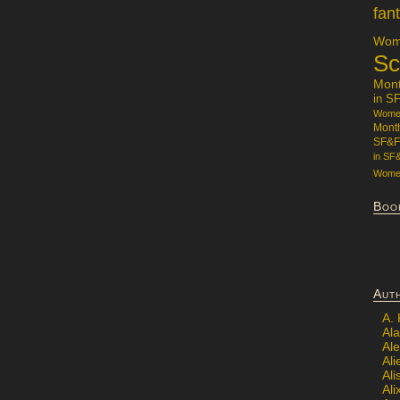
fan
Wome
Sc
Mon
in S
Women
Mont
SF&F
in SF
Women
Boo
Aut
A.
Ala
Al
Ali
Al
Ali