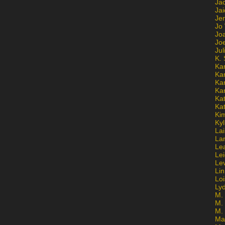
Ja
Jai
Jen
Jo
Jo
Jo
Ju
K. 
Ka
Ka
Ka
Ka
Kat
Ka
Ki
Kyl
Lai
La
Le
Le
Le
Lin
Lo
Ly
M. 
M.
M.
Ma