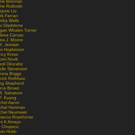
rie Brennan
rie Rutkoski
jorie Liu
k Ferrari
rtha Wells
x Gladstone
gan Whalen Turner
lissa Caruso
ira J. Moore
K. Jemisin
lo Hopkinson
ncy Kress
omi Novik
edi Okorafor
elle Stevenson
ricia Briggs
rick Rothfuss
ng Shepherd
erce Brown
A. Salvatore
 F. Kuang
chel Aaron
chel Hartman
chel Neumeier
becca Roanhorse
ni K Amayo
n Chupeco
bin Hobb