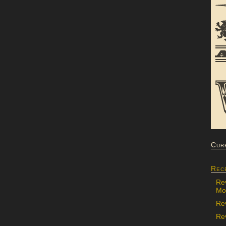
Cur
Rec
Re
Mon
Re
Rev