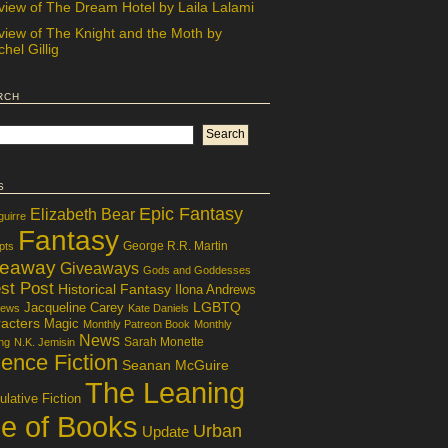
view of The Dream Hotel by Laila Lalami
view of The Knight and the Moth by
hel Gillig
rch
s
Epic Fantasy
Elizabeth Bear
guirre
Fantasy
George R.R. Martin
pts
veaway
Giveaways
Gods and Goddesses
st Post
Historical Fantasy
Ilona Andrews
LGBTQ
Jacqueline Carey
iews
Kate Daniels
acters
Magic
Monthly Patreon Book
Monthly
News
Sarah Monette
ng
N.K. Jemisin
ence Fiction
Seanan McGuire
The Leaning
lative Fiction
le of Books
Urban
Update