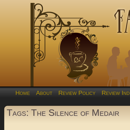
Home
About
Review Policy
Review Ind
Tags: The Silence of Medair