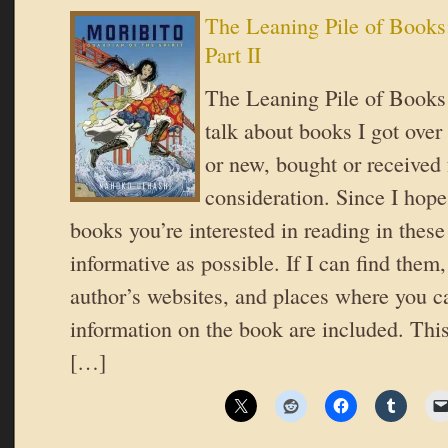
The Leaning Pile of Books
Part II
The Leaning Pile of Books 
talk about books I got over
or new, bought or received 
consideration. Since I hope
books you’re interested in reading in these 
informative as possible. If I can find them,
author’s websites, and places where you c
information on the book are included. This
[…]