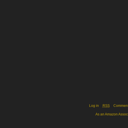
Log in
RSS
Commen
As an Amazon Associa