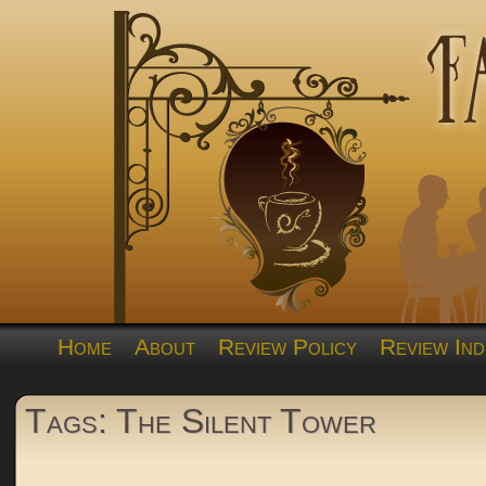
Home
About
Review Policy
Review Ind
Tags: The Silent Tower