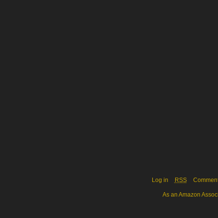
Log in
RSS
Commen
As an Amazon Associa