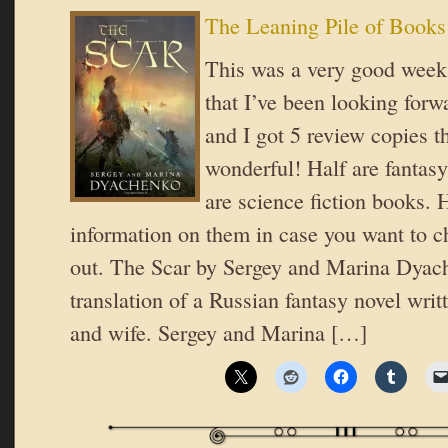
The Leaning Pile of Books
This was a very good week
that I’ve been looking forwa
and I got 5 review copies th
wonderful! Half are fantasy
are science fiction books. 
information on them in case you want to 
out. The Scar by Sergey and Marina Dyach
translation of a Russian fantasy novel wri
and wife. Sergey and Marina […]