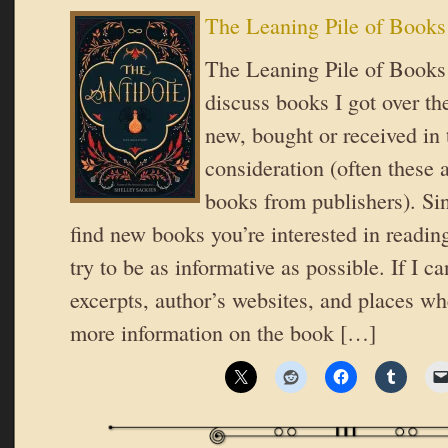
The Leaning Pile of Books
The Leaning Pile of Books 
discuss books I got over t
new, bought or received in 
consideration (often these 
books from publishers). Si
find new books you’re interested in reading
try to be as informative as possible. If I ca
excerpts, author’s websites, and places wh
more information on the book […]