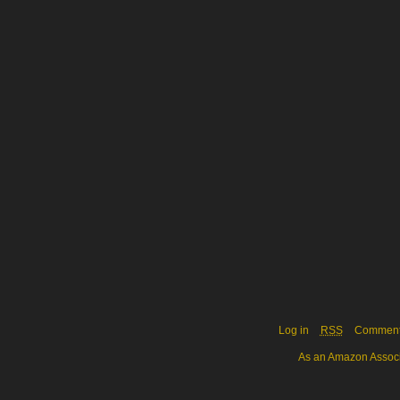
Log in
RSS
Commen
As an Amazon Associa