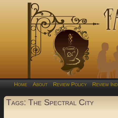
Home
About
Review Policy
Review Ind
Tags: The Spectral City