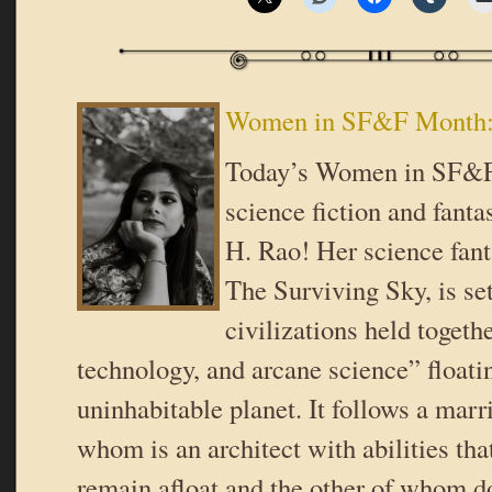
Women in SF&F Month: 
Today’s Women in SF&F
science fiction and fanta
H. Rao! Her science fant
The Surviving Sky, is se
civilizations held togethe
technology, and arcane science” floati
uninhabitable planet. It follows a marr
whom is an architect with abilities th
remain afloat and the other of whom do