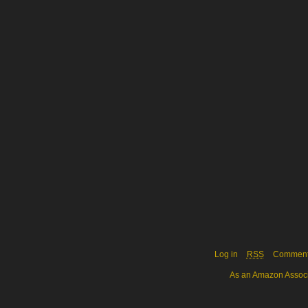
Log in
RSS
Commen
As an Amazon Associa