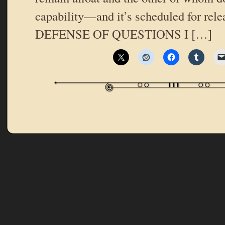
capability—and it’s scheduled for relea
DEFENSE OF QUESTIONS I […]