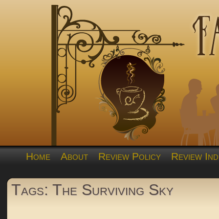
Home
About
Review Policy
Review Ind
Tags: The Surviving Sky