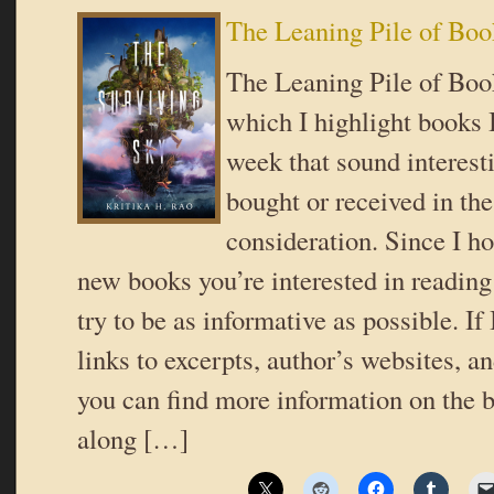
The Leaning Pile of Boo
The Leaning Pile of Book
which I highlight books I
week that sound interes
bought or received in the
consideration. Since I ho
new books you’re interested in reading 
try to be as informative as possible. If
links to excerpts, author’s websites, a
you can find more information on the b
along […]