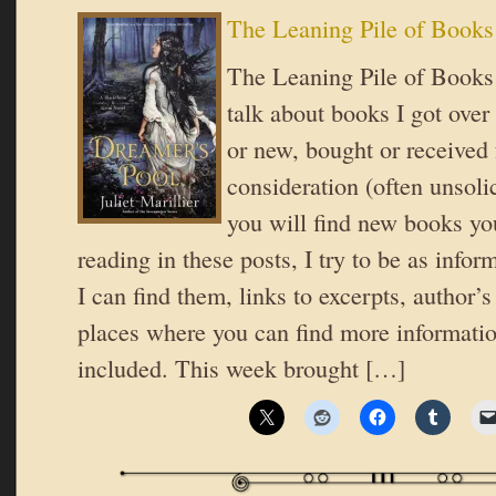
The Leaning Pile of Books
The Leaning Pile of Books 
talk about books I got over
or new, bought or received 
consideration (often unsoli
you will find new books you
reading in these posts, I try to be as inform
I can find them, links to excerpts, author’
places where you can find more informatio
included. This week brought […]