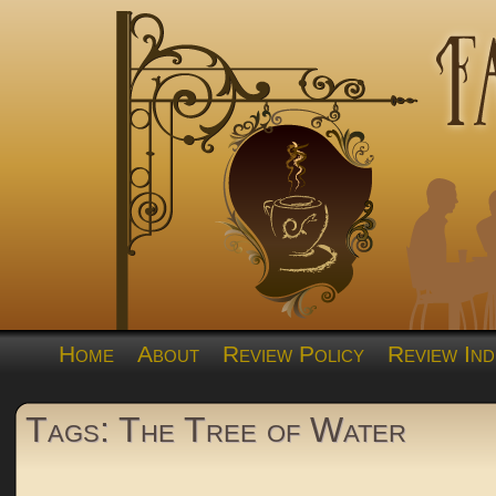
Home
About
Review Policy
Review Ind
Tags: The Tree of Water