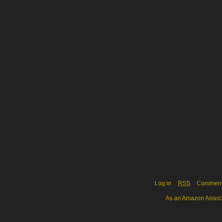
Log in
RSS
Commen
As an Amazon Associa