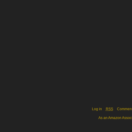
Log in
RSS
Commen
As an Amazon Associa