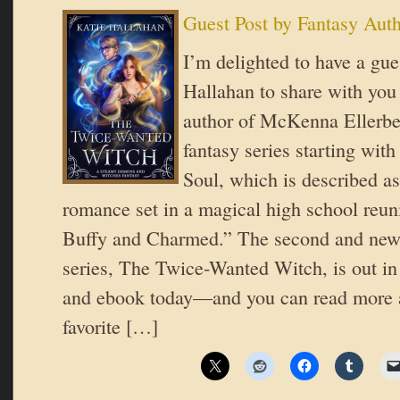
Guest Post by Fantasy Aut
I’m delighted to have a gue
Hallahan to share with you 
author of McKenna Ellerbe
fantasy series starting wit
Soul, which is described as
romance set in a magical high school reuni
Buffy and Charmed.” The second and newe
series, The Twice-Wanted Witch, is out in
and ebook today—and you can read more 
favorite […]