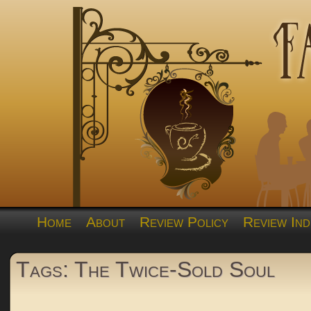
Home
About
Review Policy
Review Ind
Tags: The Twice-Sold Soul