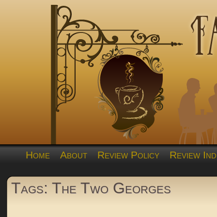
Home
About
Review Policy
Review Ind
Tags: The Two Georges