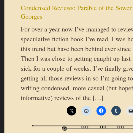
Condensed Reviews: Parable of the Sowe
Georges
For over a year now I’ve managed to revie
speculative fiction book I’ve read. I was h
this trend but have been behind ever since
Then I was close to getting caught up last
sick for a couple of weeks. I’ve finally gi
getting all those reviews in so I’m going 
writing condensed, more casual (but hopef
informative) reviews of the […]