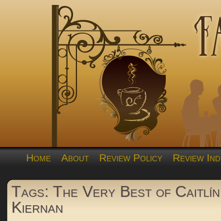
Home
About
Review Policy
Review Ind
Tags: The Very Best of Caitlín
Kiernan