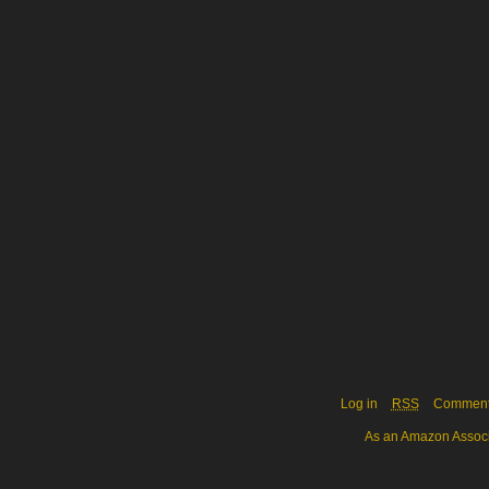
Log in
RSS
Commen
As an Amazon Associa