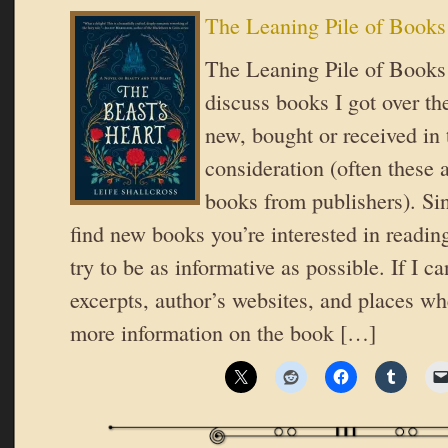
The Leaning Pile of Books
The Leaning Pile of Books 
discuss books I got over t
new, bought or received in 
consideration (often these 
books from publishers). Si
find new books you’re interested in reading
try to be as informative as possible. If I ca
excerpts, author’s websites, and places wh
more information on the book […]