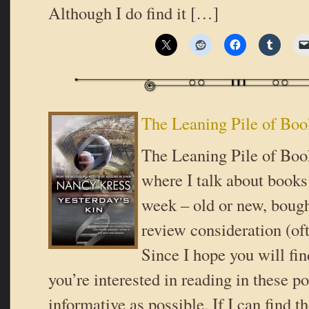
Although I do find it […]
The Leaning Pile of Boo
The Leaning Pile of Book
where I talk about books 
week – old or new, bough
review consideration (oft
Since I hope you will fi
you’re interested in reading in these pos
informative as possible. If I can find t