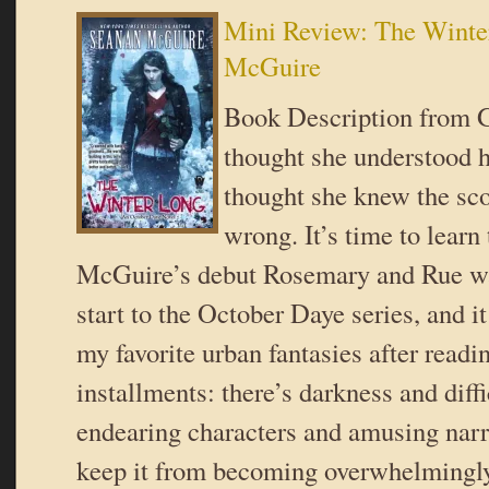
Mini Review: The Winte
McGuire
Book Description from 
thought she understood h
thought she knew the sc
wrong. It’s time to learn
McGuire’s debut Rosemary and Rue wa
start to the October Daye series, and 
my favorite urban fantasies after readin
installments: there’s darkness and diffi
endearing characters and amusing narr
keep it from becoming overwhelmingl