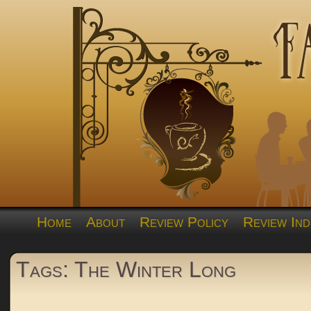
Home
About
Review Policy
Review Ind
Tags: The Winter Long