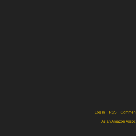
Log in
RSS
Commen
As an Amazon Associa