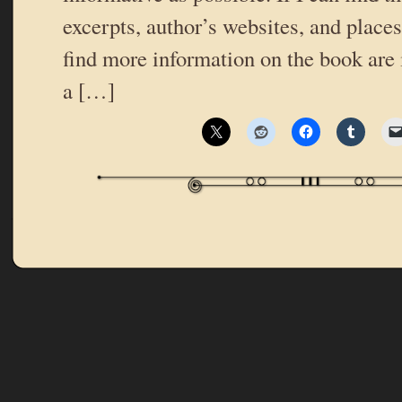
excerpts, author’s websites, and place
find more information on the book are 
a […]