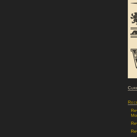
Cur
Rec
Re
Mon
Re
Rev