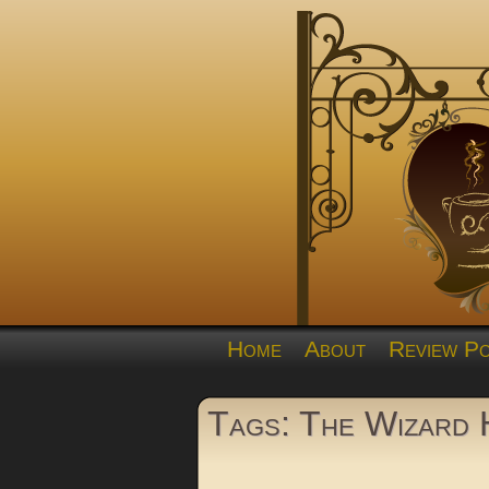
Home
About
Review Po
Tags: The Wizard 