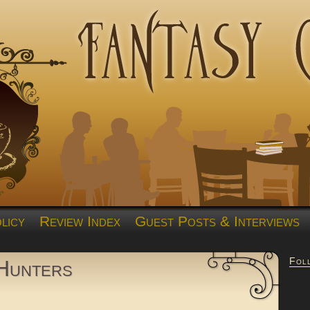
licy
Review Index
Guest Posts & Interviews
Fol
Hunters