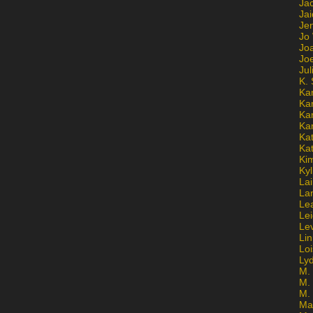
Ja
Jai
Jen
Jo
Jo
Jo
Ju
K. 
Ka
Ka
Ka
Ka
Kat
Ka
Ki
Kyl
Lai
La
Le
Le
Le
Lin
Lo
Ly
M. 
M.
M.
Ma