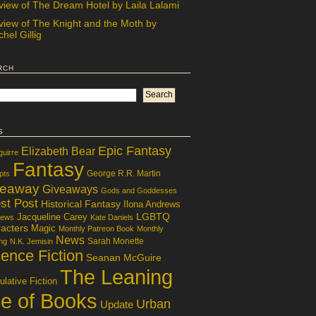
view of The Dream Hotel by Laila Lalami
view of The Knight and the Moth by
hel Gillig
rch
s
Epic Fantasy
Elizabeth Bear
guirre
Fantasy
George R.R. Martin
pts
veaway
Giveaways
Gods and Goddesses
st Post
Historical Fantasy
Ilona Andrews
LGBTQ
Jacqueline Carey
iews
Kate Daniels
acters
Magic
Monthly Patreon Book
Monthly
News
Sarah Monette
ng
N.K. Jemisin
ence Fiction
Seanan McGuire
The Leaning
lative Fiction
le of Books
Urban
Update