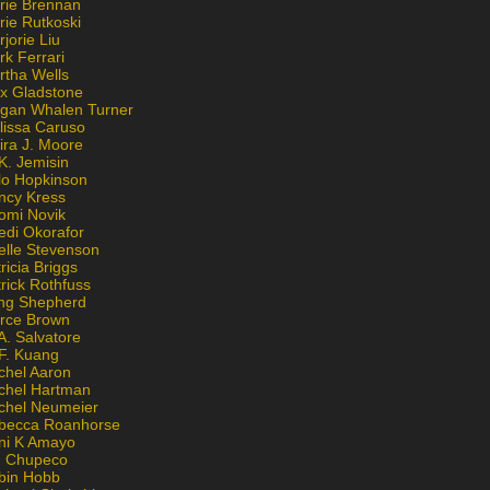
rie Brennan
rie Rutkoski
jorie Liu
k Ferrari
rtha Wells
x Gladstone
gan Whalen Turner
lissa Caruso
ira J. Moore
K. Jemisin
lo Hopkinson
ncy Kress
omi Novik
edi Okorafor
elle Stevenson
ricia Briggs
rick Rothfuss
ng Shepherd
erce Brown
A. Salvatore
 F. Kuang
chel Aaron
chel Hartman
chel Neumeier
becca Roanhorse
ni K Amayo
n Chupeco
bin Hobb