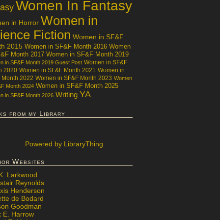
Women In Fantasy
tasy
Women in
n in Horror
ience Fiction
Women in SF&F
th 2015
Women in SF&F Month 2016
Women
F&F Month 2017
Women in SF&F Month 2019
Women in SF&F
 in SF&F Month 2019 Guest Post
h 2020
Women in SF&F Month 2021
Women in
 Month 2022
Women in SF&F Month 2023
Women
Women in SF&F Month 2025
&F Month 2024
YA
Writing
 in SF&F Month 2026
ks from my Library
Powered
by LibraryThing
hor Websites
 K. Larkwood
stair Reynolds
exis Henderson
ette de Bodard
ison Goodman
x E. Harrow