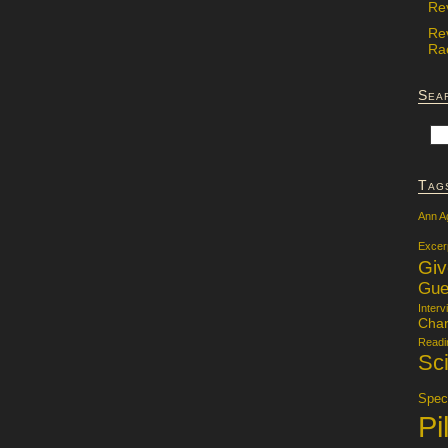
Re
Re
Rac
Sea
Tag
Ann A
Excer
Gi
Gue
Interv
Char
Readi
Sci
Specu
Pi