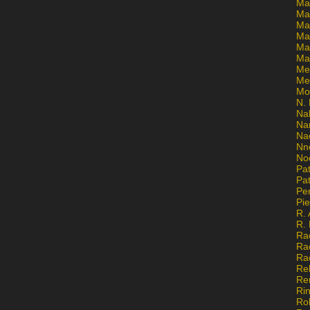
Ma
Ma
Mar
Mar
Ma
Ma
Me
Me
Mo
N. 
Na
Na
Na
Nn
No
Pat
Pat
Pe
Pi
R. 
R.
Ra
Ra
Ra
Re
Re
Ri
Ro