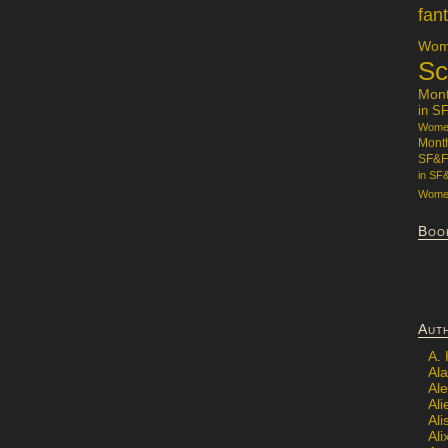
fan
Wome
Sc
Mon
in S
Women
Mont
SF&F
in SF
Women
Boo
Aut
A.
Ala
Al
Ali
Al
Ali