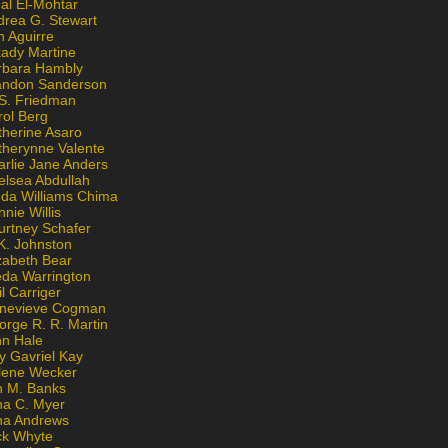
al El-Mohtar
drea G. Stewart
n Aguirre
kady Martine
rbara Hambly
andon Sanderson
 S. Friedman
rol Berg
therine Asaro
therynne Valente
arlie Jane Anders
elsea Abdullah
nda Williams Chima
nie Willis
urtney Schafer
K. Johnston
zabeth Bear
eda Warrington
l Carriger
nevieve Cogman
orge R. R. Martin
nn Hale
y Gavriel Kay
lene Wecker
n M. Banks
na C. Myer
ona Andrews
ck Whyte