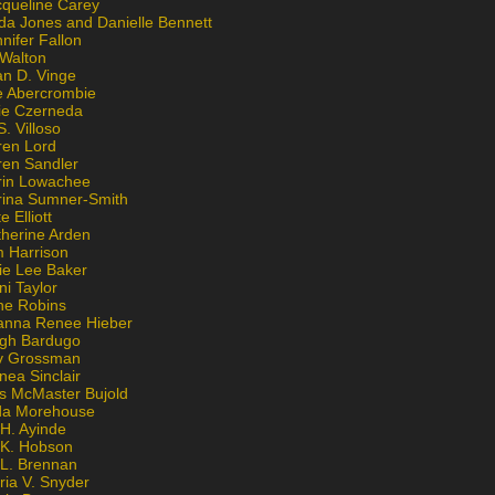
cqueline Carey
da Jones and Danielle Bennett
nifer Fallon
 Walton
an D. Vinge
e Abercrombie
lie Czerneda
S. Villoso
ren Lord
ren Sandler
rin Lowachee
rina Sumner-Smith
e Elliott
therine Arden
m Harrison
ie Lee Baker
ni Taylor
ne Robins
anna Renee Hieber
igh Bardugo
v Grossman
nea Sinclair
is McMaster Bujold
da Morehouse
H. Ayinde
 K. Hobson
 L. Brennan
ria V. Snyder