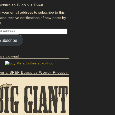
cribe to Blog via Email
r your email address to subscribe to this
 and receive notifications of new posts by
l.
Subscribe
 me coffee!
orite SF&F Books by Women Project