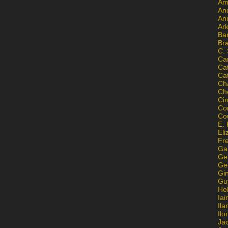
Am
An
An
Ar
Ba
Br
C.
Ca
Ca
Ca
Ch
Ch
Ci
Con
Co
E. 
Eli
Fr
Gai
Ge
Ge
Gi
Gu
He
Iai
Ila
Il
Ja