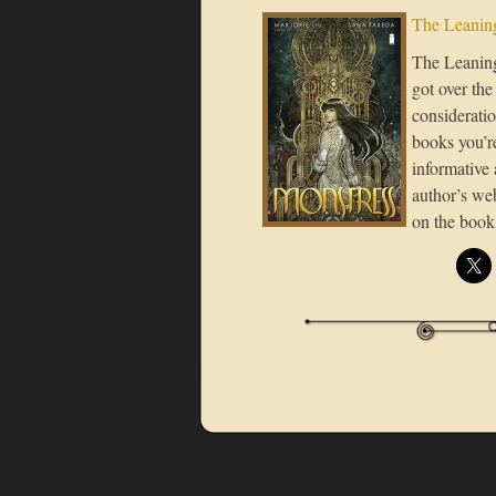
The Leaning
The Leaning 
got over the
consideratio
books you’re
informative 
author’s we
on the book 