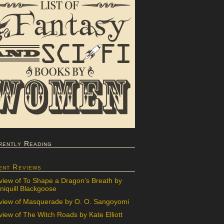
rently Reading
ent Reviews
view of To Shape a Dragon’s Breath by
iquill Blackgoose
view of Masquerade by O. O. Sangoyomi
iew of The Witch Roads by Kate Elliott