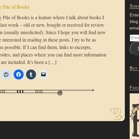
 Pile of Books
Subs
Ente
Pile of Books is a feature where I talk about books I
blog
 last week – old or new, bought or received for review
emai
n (usually unsolicited). Since I hope you will find new
 interested in reading in these posts, I try to be as
as possible. If I can find them, links to excerpts,
bsites, and places where you can find more information
are included. It’s been a […]
Buy
Fav