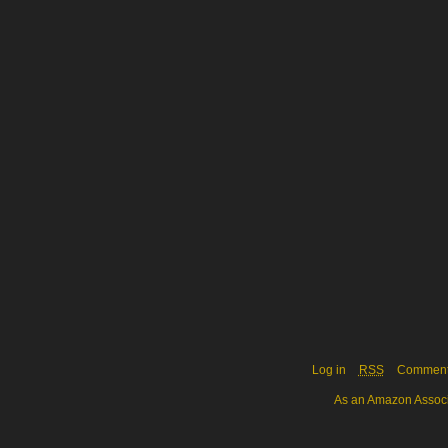
Log in
RSS
Commen
As an Amazon Associa