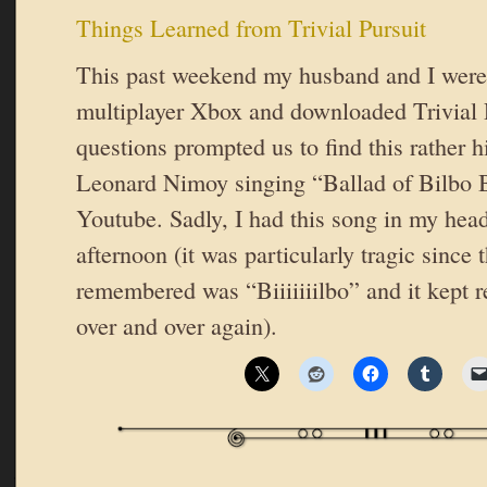
Things Learned from Trivial Pursuit
This past weekend my husband and I were 
multiplayer Xbox and downloaded Trivial P
questions prompted us to find this rather h
Leonard Nimoy singing “Ballad of Bilbo 
Youtube. Sadly, I had this song in my head
afternoon (it was particularly tragic since t
remembered was “Biiiiiiilbo” and it kept r
over and over again).