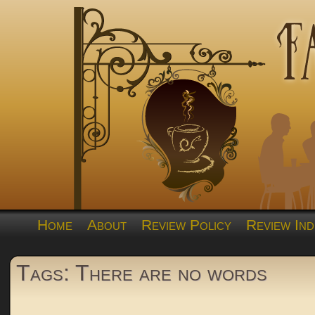
Home
About
Review Policy
Review Ind
Tags: There are no words