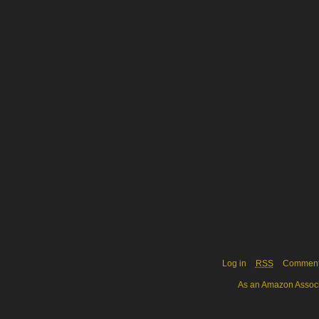
Log in
RSS
Commen
As an Amazon Associa