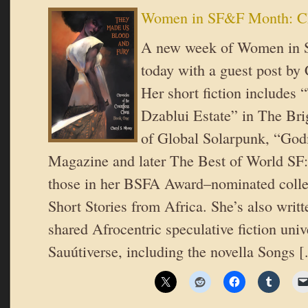
Women in SF&F Month: Ch
A new week of Women in 
today with a guest post by
Her short fiction includes 
Dzablui Estate” in The Br
of Global Solarpunk, “Go
Magazine and later The Best of World SF
those in her BSFA Award–nominated collec
Short Stories from Africa. She’s also writte
shared Afrocentric speculative fiction uni
Sauútiverse, including the novella Songs 