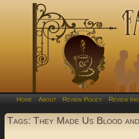
Home
About
Review Policy
Review Ind
Tags: They Made Us Blood an