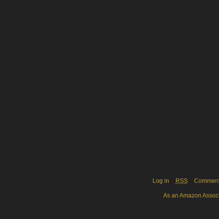
Log in
RSS
Commen
As an Amazon Associa