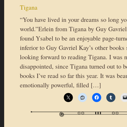
Tigana
“You have lived in your dreams so long you
world.”Erlein from Tigana by Guy Gavrie
found Ysabel to be an enjoyable page-turne
inferior to Guy Gavriel Kay’s other books 
looking forward to reading Tigana. I was no
disappointed, since Tigana turned out to b
books I’ve read so far this year. It was bea
emotionally powerful, filled […]