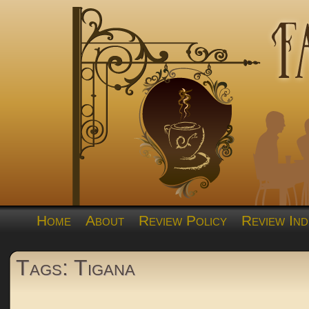
Home
About
Review Policy
Review Ind
Tags: Tigana