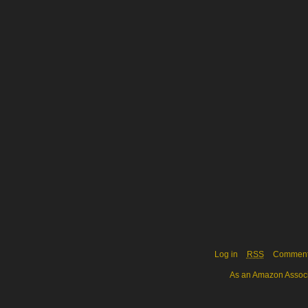
Log in
RSS
Commen
As an Amazon Associa