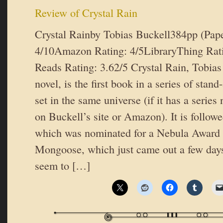
Review of Crystal Rain
Crystal Rainby Tobias Buckell384pp (Pap
4/10Amazon Rating: 4/5LibraryThing Rat
Reads Rating: 3.62/5 Crystal Rain, Tobias
novel, is the first book in a series of stan
set in the same universe (if it has a series 
on Buckell’s site or Amazon). It is follow
which was nominated for a Nebula Award 
Mongoose, which just came out a few day
seem to […]