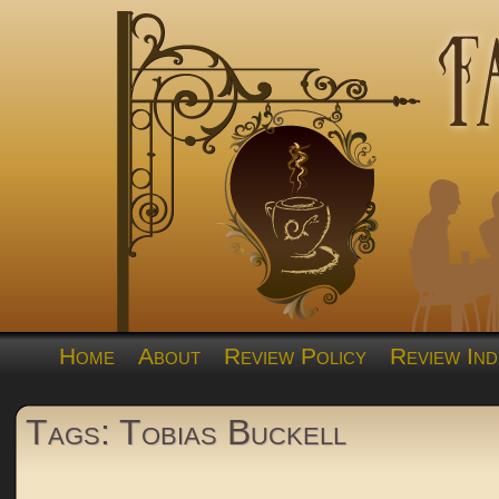
Home
About
Review Policy
Review Ind
Tags: Tobias Buckell