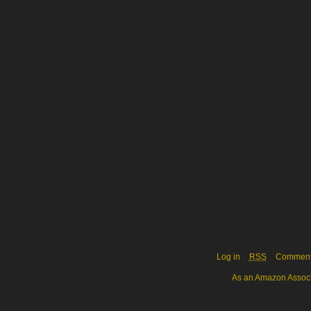
Log in
RSS
Commen
As an Amazon Associa