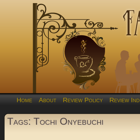
Home
About
Review Policy
Review Ind
Tags: Tochi Onyebuchi