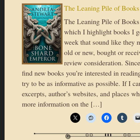
The Leaning Pile of Books
The Leaning Pile of Books i
which I highlight books I go
week that sound like they 
old or new, bought or recei
review consideration. Since
find new books you’re interested in reading
try to be as informative as possible. If I ca
excerpts, author’s websites, and places wh
more information on the […]