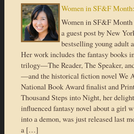
Women in SF&F Month: 
Women in SF&F Month st
a guest post by New Yo
bestselling young adult 
Her work includes the fantasy books i
trilogy—The Reader, The Speaker, and
—and the historical fiction novel We 
National Book Award finalist and Pri
Thousand Steps into Night, her deligh
influenced fantasy novel about a girl w
into a demon, was just released last
a […]