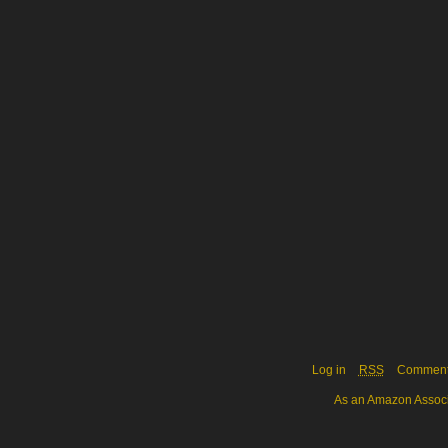
Log in
RSS
Commen
As an Amazon Associa