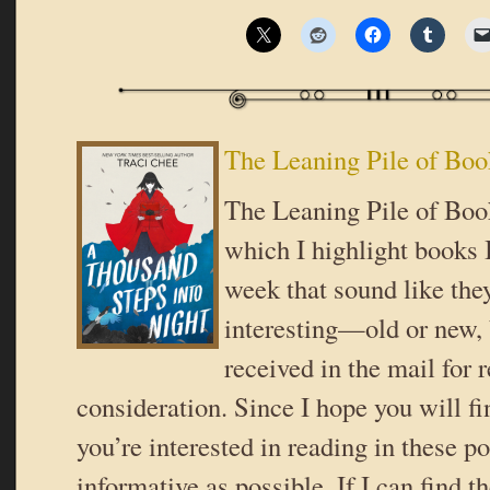
The Leaning Pile of Boo
The Leaning Pile of Book
which I highlight books I
week that sound like the
interesting—old or new,
received in the mail for 
consideration. Since I hope you will f
you’re interested in reading in these pos
informative as possible. If I can find t