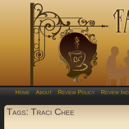
Home
About
Review Policy
Review Ind
Tags: Traci Chee