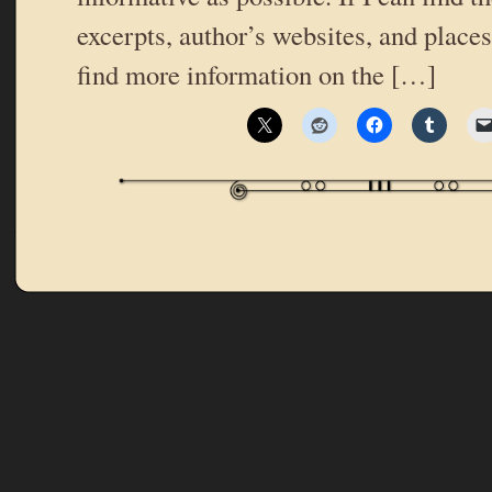
excerpts, author’s websites, and place
find more information on the […]