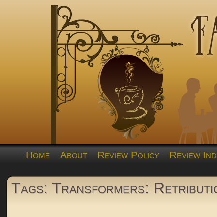
Home
About
Review Policy
Review Ind
Tags: Transformers: Retributi