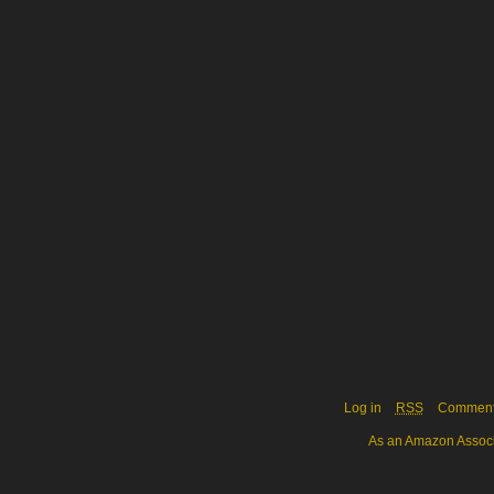
Log in
RSS
Commen
As an Amazon Associa