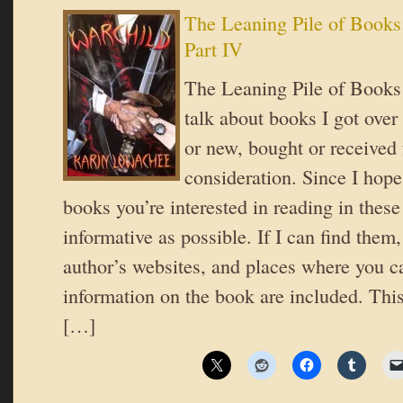
The Leaning Pile of Books
Part IV
The Leaning Pile of Books 
talk about books I got over
or new, bought or received 
consideration. Since I hope
books you’re interested in reading in these 
informative as possible. If I can find them,
author’s websites, and places where you c
information on the book are included. This 
[…]