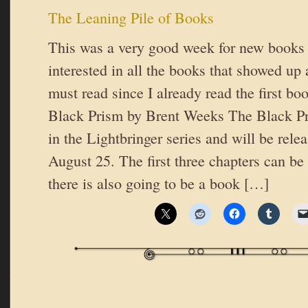
The Leaning Pile of Books
This was a very good week for new books 
interested in all the books that showed up 
must read since I already read the first bo
Black Prism by Brent Weeks The Black Pri
in the Lightbringer series and will be rele
August 25. The first three chapters can be
there is also going to be a book […]