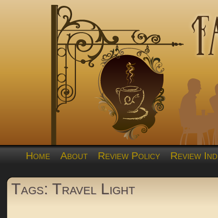
Home
About
Review Policy
Review Ind
Tags: Travel Light