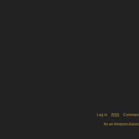
Log in
RSS
Commen
As an Amazon Associa