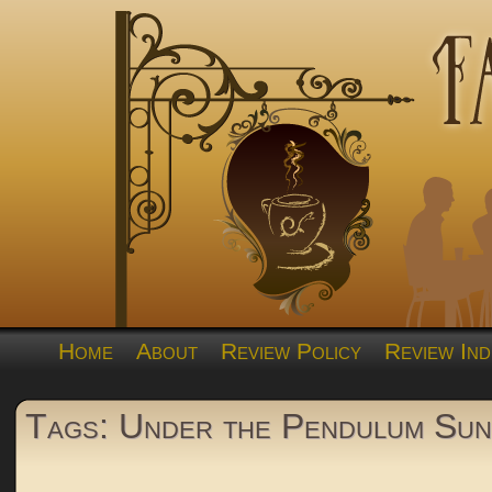
Home
About
Review Policy
Review Ind
Tags: Under the Pendulum Sun