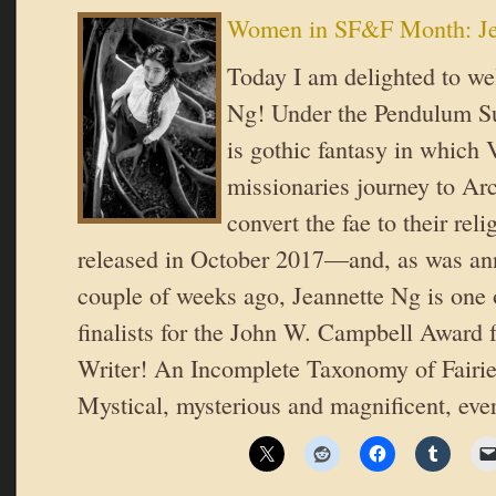
Women in SF&F Month: Je
Today I am delighted to w
Ng! Under the Pendulum Su
is gothic fantasy in which 
missionaries journey to Arc
convert the fae to their reli
released in October 2017—and, as was an
couple of weeks ago, Jeannette Ng is one o
finalists for the John W. Campbell Award
Writer! An Incomplete Taxonomy of Fairie
Mystical, mysterious and magnificent, ev