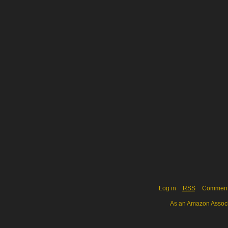
Log in
RSS
Commen
As an Amazon Associa