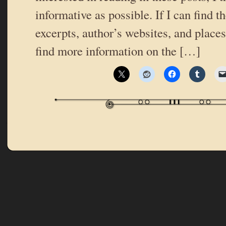
informative as possible. If I can find t
excerpts, author’s websites, and place
find more information on the […]