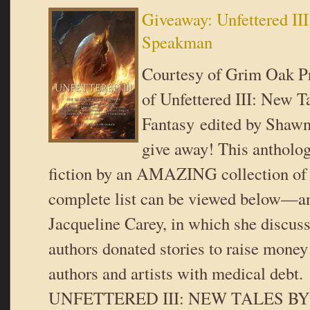
Giveaway: Unfettered II
Speakman
Courtesy of Grim Oak Pr
of Unfettered III: New T
Fantasy edited by Shaw
give away! This antholog
fiction by an AMAZING collection of
complete list can be viewed below—an
Jacqueline Carey, in which she discu
authors donated stories to raise money
authors and artists with medical de
UNFETTERED III: NEW TALES B