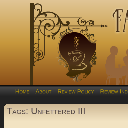
Home
About
Review Policy
Review Ind
Tags: Unfettered III