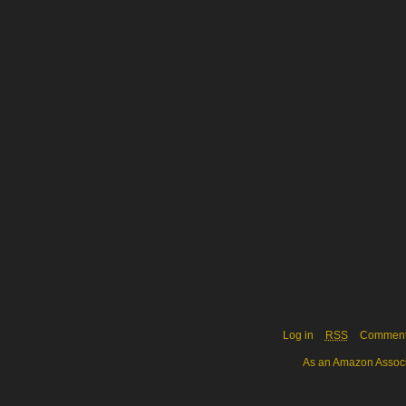
Log in
RSS
Commen
As an Amazon Associa