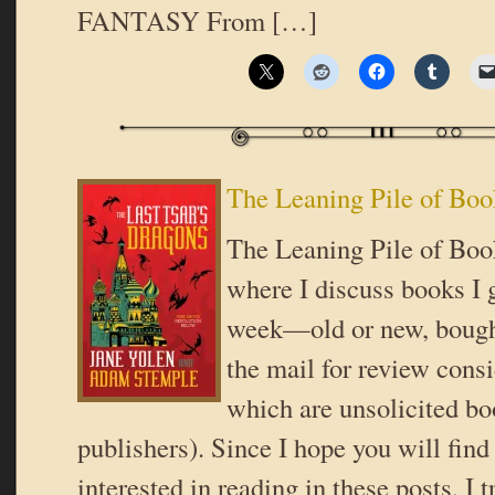
FANTASY From […]
The Leaning Pile of Boo
The Leaning Pile of Book
where I discuss books I g
week—old or new, bought
the mail for review cons
which are unsolicited b
publishers). Since I hope you will fin
interested in reading in these posts, I t