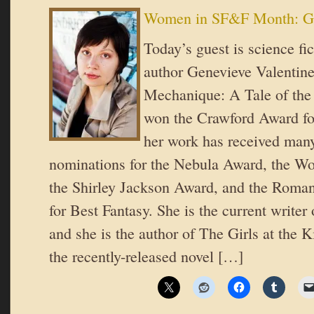
Women in SF&F Month: Ge
Today’s guest is science fi
author Genevieve Valentine!
Mechanique: A Tale of the 
won the Crawford Award fo
her work has received many
nominations for the Nebula Award, the Wo
the Shirley Jackson Award, and the Roma
for Best Fantasy. She is the current writ
and she is the author of The Girls at the 
the recently-released novel […]