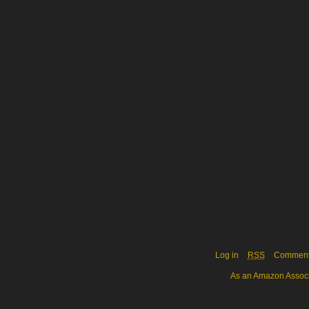
Log in
RSS
Commen
As an Amazon Associa