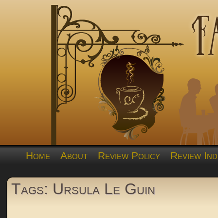
Home
About
Review Policy
Review Ind
Tags: Ursula Le Guin