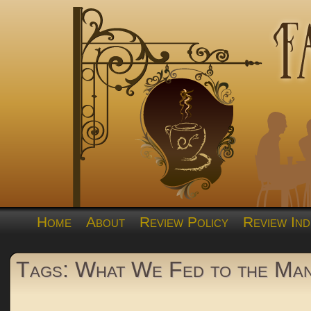
Home
About
Review Policy
Review Ind
Tags: What We Fed to the Man