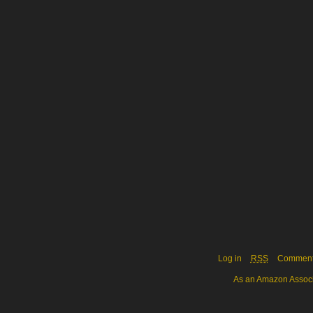
Log in
RSS
Commen
As an Amazon Associa