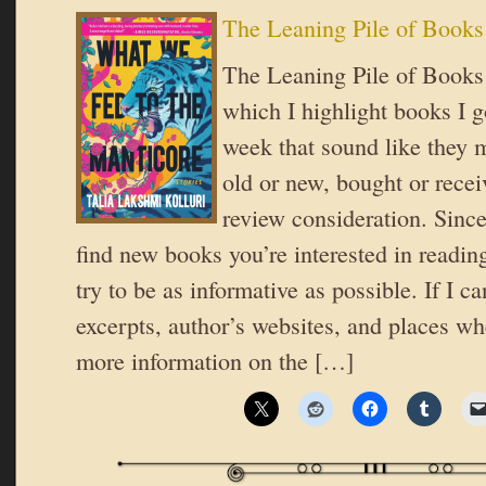
The Leaning Pile of Books
The Leaning Pile of Books i
which I highlight books I go
week that sound like they 
old or new, bought or recei
review consideration. Since
find new books you’re interested in reading
try to be as informative as possible. If I ca
excerpts, author’s websites, and places wh
more information on the […]