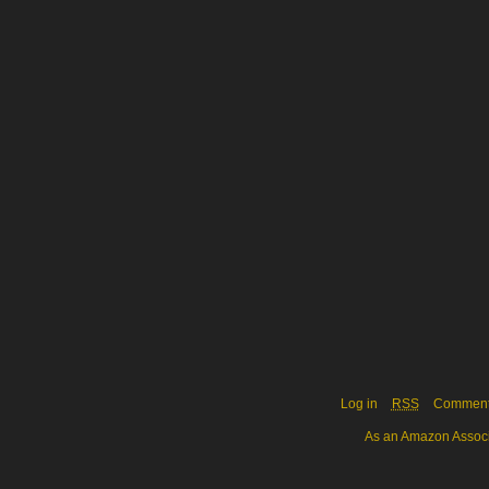
Log in
RSS
Commen
As an Amazon Associa