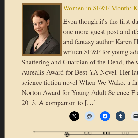
Women in SF&F Month: K
Even though it’s the first d
one more guest post and it’
and fantasy author Karen H
written SF&F for young adu
Shattering and Guardian of the Dead, the 
Aurealis Award for Best YA Novel. Her lat
science fiction novel When We Wake, a fin
Norton Award for Young Adult Science Fic
2013. A companion to […]