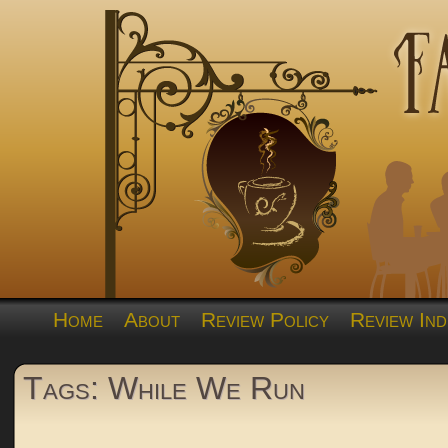
Home
About
Review Policy
Review Ind
Tags: While We Run