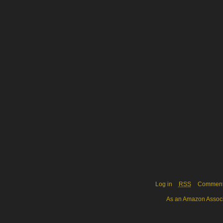
Log in
RSS
Commen
As an Amazon Associa