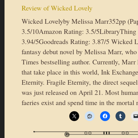
Review of Wicked Lovely
Wicked Lovelyby Melissa Marr352pp (Pa
3.5/10Amazon Rating: 3.5/5LibraryThing 
3.94/5Goodreads Rating: 3.87/5 Wicked L
fantasy debut novel by Melissa Marr, wh
Times bestselling author. Currently, Marr
that take place in this world, Ink Exchang
Eternity. Fragile Eternity, the direct sequ
was just released on April 21. Most human
faeries exist and spend time in the mortal