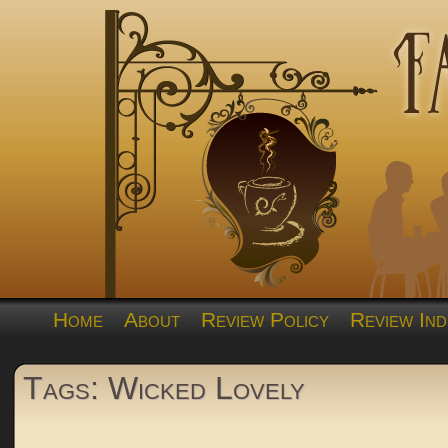
Home
About
Review Policy
Review Ind
Tags: Wicked Lovely