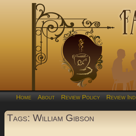
Home
About
Review Policy
Review Ind
Tags: William Gibson