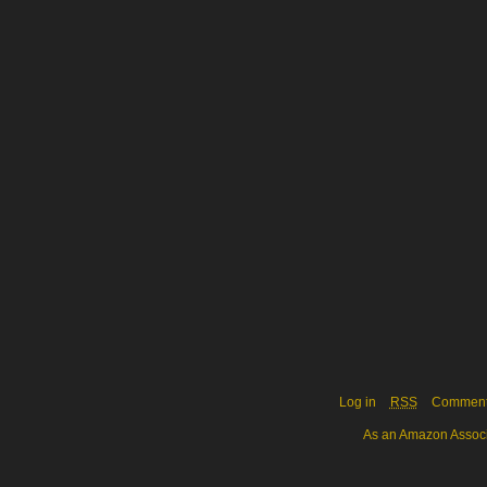
Log in
RSS
Commen
As an Amazon Associa