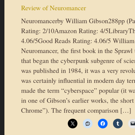
Review of Neuromancer
Neuromancerby William Gibson288pp (P
Rating: 2/10Amazon Rating: 4/5LibraryTh
4.06/5Good Reads Rating: 4.06/5 William
Neuromancer, the first book in the Sprawl t
that began the cyberpunk subgenre of scie
was published in 1984, it was a very revol
was certainly influential in modern day te
made the term “cyberspace” popular (it wa
in one of Gibson’s earlier works, the shor
Chrome”). The frequent comparison […]