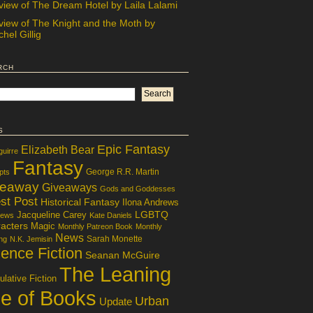
view of The Dream Hotel by Laila Lalami
view of The Knight and the Moth by
hel Gillig
rch
s
Epic Fantasy
Elizabeth Bear
guirre
Fantasy
George R.R. Martin
pts
veaway
Giveaways
Gods and Goddesses
st Post
Historical Fantasy
Ilona Andrews
LGBTQ
Jacqueline Carey
iews
Kate Daniels
acters
Magic
Monthly Patreon Book
Monthly
News
Sarah Monette
ng
N.K. Jemisin
ence Fiction
Seanan McGuire
The Leaning
lative Fiction
le of Books
Urban
Update