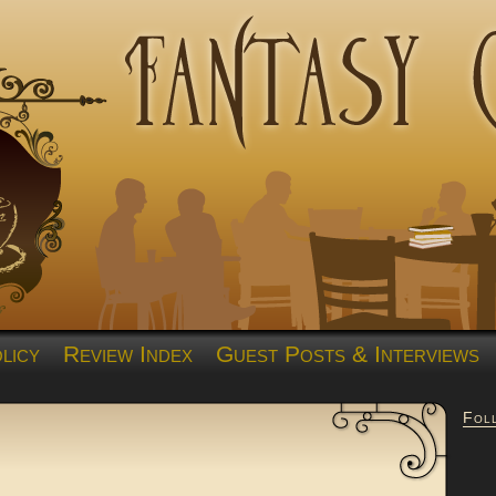
licy
Review Index
Guest Posts & Interviews
Fol