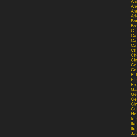
Am
An
An
Ar
Ba
Br
C.
Ca
Ca
Ca
Ch
Ch
Ci
Con
Co
E. 
Eli
Fr
Gai
Ge
Ge
Gi
Gu
He
Iai
Ila
Il
Ja