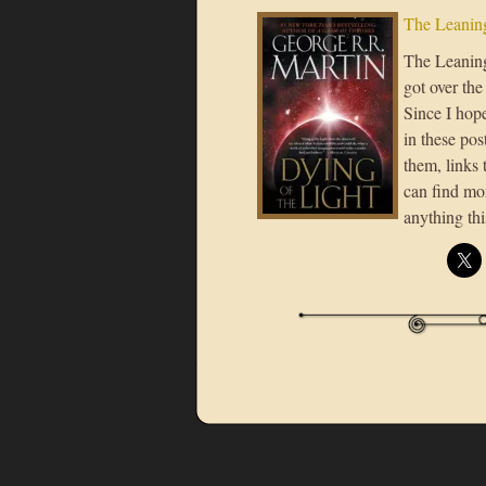
The Leaning
The Leaning 
got over the
Since I hope
in these post
them, links 
can find mor
anything th