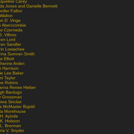
cqueline Carey
da Jones and Danielle Bennett
nifer Fallon
 Walton
an D. Vinge
e Abercrombie
lie Czerneda
S. Villoso
ren Lord
ren Sandler
rin Lowachee
rina Sumner-Smith
e Elliott
therine Arden
m Harrison
ie Lee Baker
ni Taylor
ne Robins
anna Renee Hieber
igh Bardugo
v Grossman
nea Sinclair
is McMaster Bujold
da Morehouse
H. Ayinde
 K. Hobson
 L. Brennan
ria V. Snyder