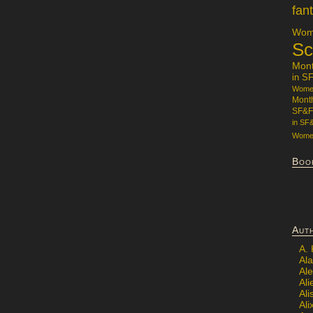
fan
Wome
Sc
Mon
in S
Women
Mont
SF&F
in SF
Women
Boo
Aut
A.
Ala
Al
Ali
Al
Ali