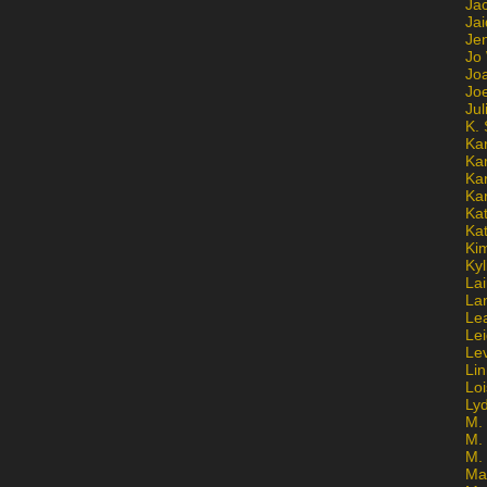
Ja
Jai
Jen
Jo
Jo
Jo
Ju
K. 
Ka
Ka
Ka
Ka
Kat
Ka
Ki
Kyl
Lai
La
Le
Le
Le
Lin
Lo
Ly
M. 
M.
M.
Ma