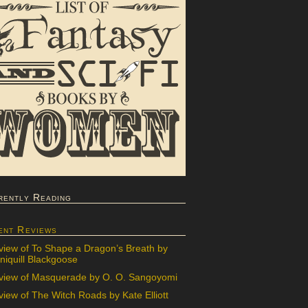
rently Reading
ent Reviews
view of To Shape a Dragon’s Breath by
iquill Blackgoose
view of Masquerade by O. O. Sangoyomi
iew of The Witch Roads by Kate Elliott