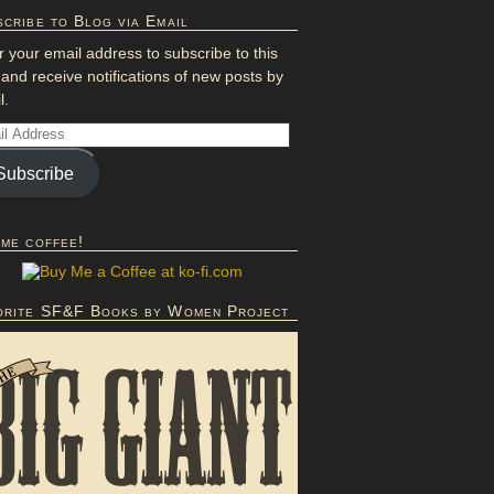
cribe to Blog via Email
r your email address to subscribe to this
 and receive notifications of new posts by
l.
Subscribe
 me coffee!
orite SF&F Books by Women Project