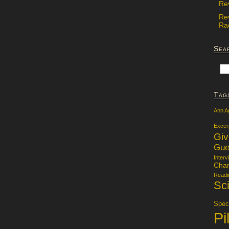
Re
Re
Rac
Sea
Tag
Ann A
Excer
Gi
Gue
Interv
Char
Readi
Sci
Specu
Pi