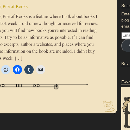
 Pile of Books
Subs
Ente
Pile of Books is a feature where I talk about books I
blog
 last week – old or new, bought or received for review.
emai
 you will find new books you’re interested in reading
s, I try to be as informative as possible. If I can find
to excerpts, author’s websites, and places where you
e information on the book are included. I didn’t buy
is week, […]
Buy
Fav