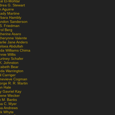
al El-Mohtar
drea G. Stewart
n Aguirre
kady Martine
rbara Hambly
andon Sanderson
 S. Friedman
rol Berg
therine Asaro
therynne Valente
arlie Jane Anders
elsea Abdullah
nda Williams Chima
nie Willis
urtney Schafer
K. Johnston
zabeth Bear
eda Warrington
l Carriger
nevieve Cogman
orge R. R. Martin
nn Hale
y Gavriel Kay
lene Wecker
n M. Banks
na C. Myer
ona Andrews
ck Whyte