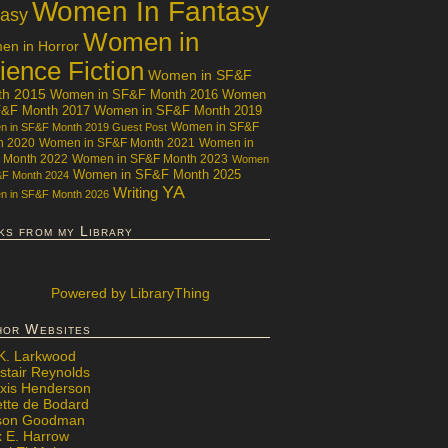
Women In Fantasy
tasy
Women in
n in Horror
ience Fiction
Women in SF&F
th 2015
Women in SF&F Month 2016
Women
F&F Month 2017
Women in SF&F Month 2019
Women in SF&F
 in SF&F Month 2019 Guest Post
h 2020
Women in SF&F Month 2021
Women in
 Month 2022
Women in SF&F Month 2023
Women
Women in SF&F Month 2025
&F Month 2024
YA
Writing
 in SF&F Month 2026
ks from my Library
Powered
by LibraryThing
hor Websites
 K. Larkwood
stair Reynolds
exis Henderson
ette de Bodard
ison Goodman
x E. Harrow