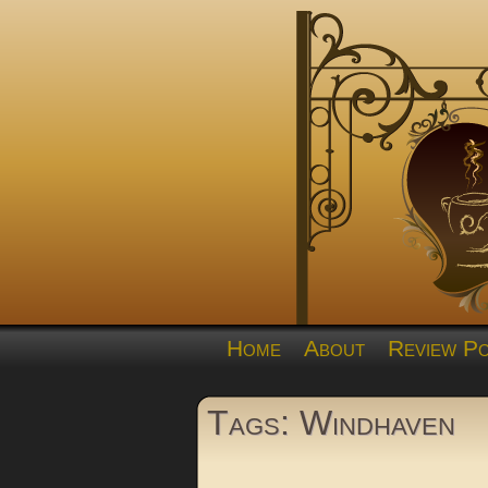
Home
About
Review Po
Tags: Windhaven