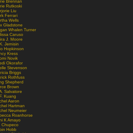
rie Brennan
rie Rutkoski
jorie Liu
k Ferrari
rtha Wells
x Gladstone
gan Whalen Turner
lissa Caruso
ira J. Moore
K. Jemisin
lo Hopkinson
ncy Kress
omi Novik
edi Okorafor
elle Stevenson
ricia Briggs
rick Rothfuss
ng Shepherd
erce Brown
A. Salvatore
 F. Kuang
chel Aaron
chel Hartman
chel Neumeier
becca Roanhorse
ni K Amayo
n Chupeco
bin Hobb