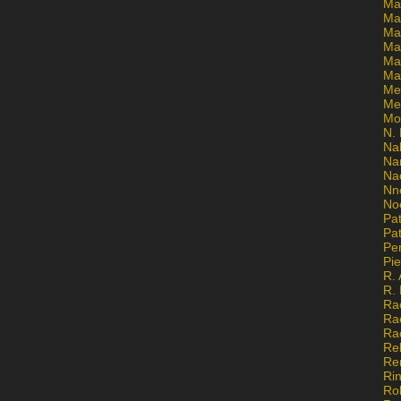
Ma
Ma
Mar
Mar
Ma
Ma
Me
Me
Mo
N. 
Na
Na
Na
Nn
No
Pat
Pat
Pe
Pi
R. 
R.
Ra
Ra
Ra
Re
Re
Ri
Ro