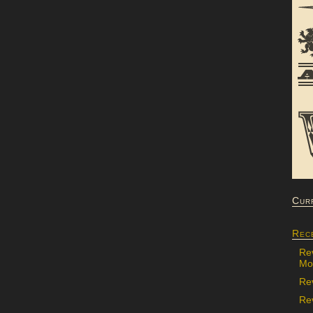
Cur
Rec
Re
Mon
Re
Rev