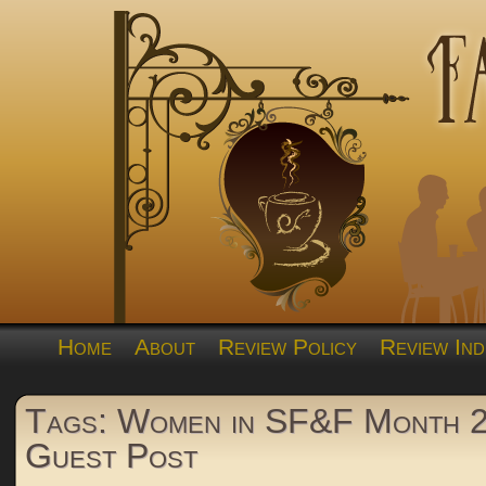
Home
About
Review Policy
Review Ind
Tags: Women in SF&F Month 
Guest Post