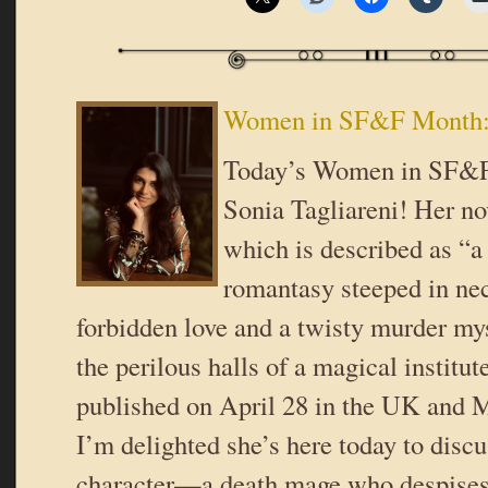
Women in SF&F Month: 
Today’s Women in SF&F
Sonia Tagliareni! Her no
which is described as “
romantasy steeped in ne
forbidden love and a twisty murder mys
the perilous halls of a magical institut
published on April 28 in the UK and 
I’m delighted she’s here today to disc
character—a death mage who despises