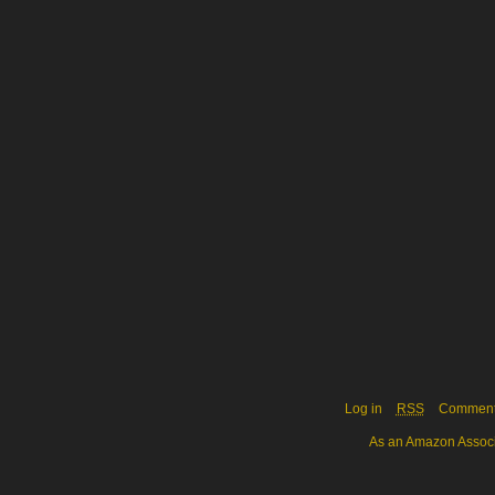
Log in
RSS
Commen
As an Amazon Associa