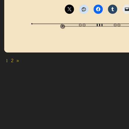
1
2
»