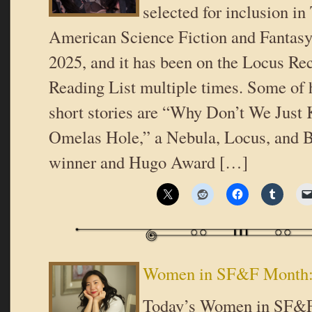
selected for inclusion in
American Science Fiction and Fantasy
2025, and it has been on the Locus 
Reading List multiple times. Some of 
short stories are “Why Don’t We Just K
Omelas Hole,” a Nebula, Locus, and
winner and Hugo Award […]
Women in SF&F Month: 
Today’s Women in SF&F