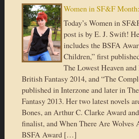
Women in SF&F Month: 
Today’s Women in SF&F
post is by E. J. Swift! He
includes the BSFA Award
Children,” first publishe
The Lowest Heaven and l
British Fantasy 2014, and “The Comple
published in Interzone and later in The
Fantasy 2013. Her two latest novels a
Bones, an Arthur C. Clarke Award a
finalist, and When There Are Wolves 
BSFA Award […]