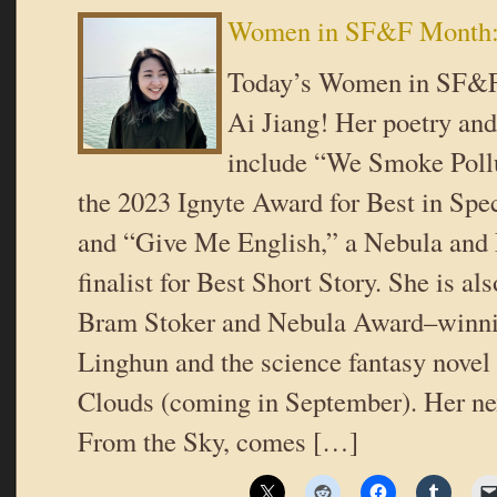
Women in SF&F Month: 
Today’s Women in SF&F
Ai Jiang! Her poetry and
include “We Smoke Pollu
the 2023 Ignyte Award for Best in Spec
and “Give Me English,” a Nebula and
finalist for Best Short Story. She is als
Bram Stoker and Nebula Award–winnin
Linghun and the science fantasy novel
Clouds (coming in September). Her ne
From the Sky, comes […]