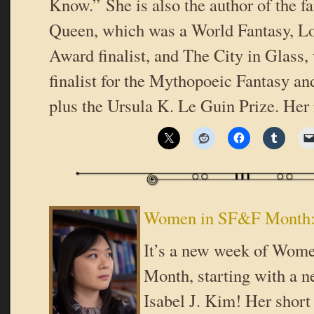
Know.” She is also the author of the f
Queen, which was a World Fantasy, Lo
Award finalist, and The City in Glass,
finalist for the Mythopoeic Fantasy a
plus the Ursula K. Le Guin Prize. Her
Women in SF&F Month: 
It’s a new week of Wom
Month, starting with a n
Isabel J. Kim! Her short 