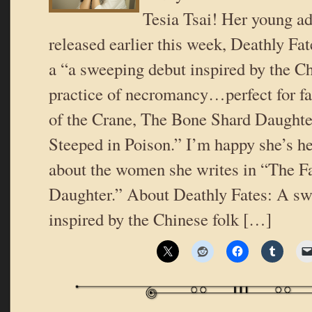
Tesia Tsai! Her young ad
released earlier this week, Deathly Fat
a “a sweeping debut inspired by the Ch
practice of necromancy…perfect for f
of the Crane, The Bone Shard Daught
Steeped in Poison.” I’m happy she’s he
about the women she writes in “The Fa
Daughter.” About Deathly Fates: A sw
inspired by the Chinese folk […]