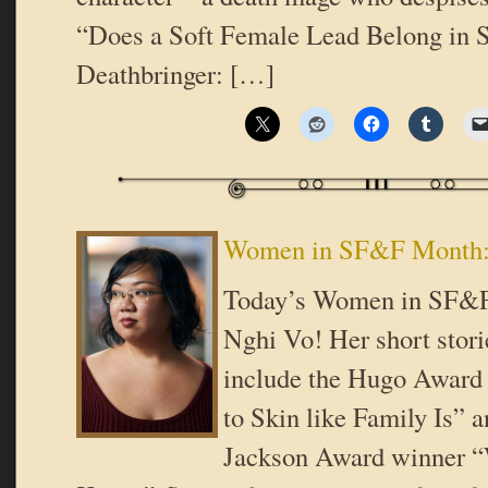
“Does a Soft Female Lead Belong in
Deathbringer: […]
Women in SF&F Month:
Today’s Women in SF&F
Nghi Vo! Her short stori
include the Hugo Award 
to Skin like Family Is” a
Jackson Award winner “